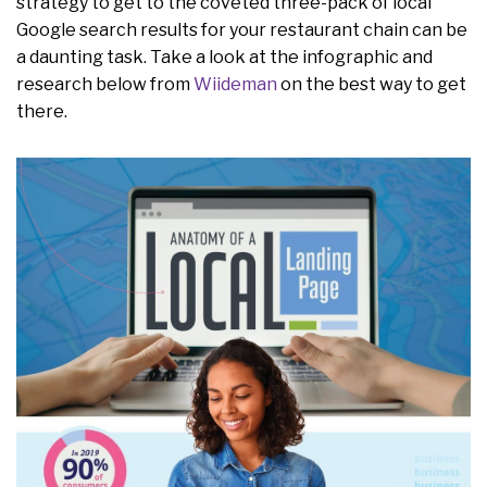
strategy to get to the coveted three-pack of local
Google search results for your restaurant chain can be
a daunting task. Take a look at the infographic and
research below from
Wiideman
on the best way to get
there.