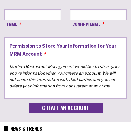
EMAIL
CONFIRM EMAIL
Permission to Store Your Information for Your
MRM Account
Modern Restaurant Management would like to store your
above information when you create an account. We will
not share this information with third parties and you can
delete your information from our system at any time.
NEWS & TRENDS