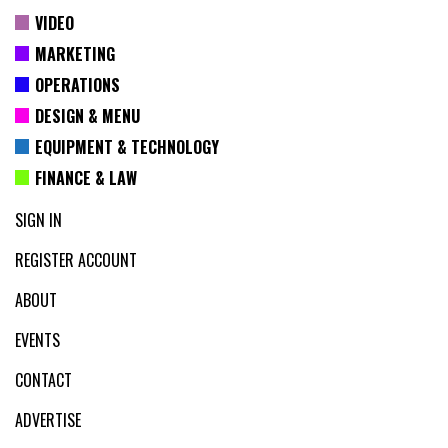
VIDEO
MARKETING
OPERATIONS
DESIGN & MENU
EQUIPMENT & TECHNOLOGY
FINANCE & LAW
SIGN IN
REGISTER ACCOUNT
ABOUT
EVENTS
CONTACT
ADVERTISE