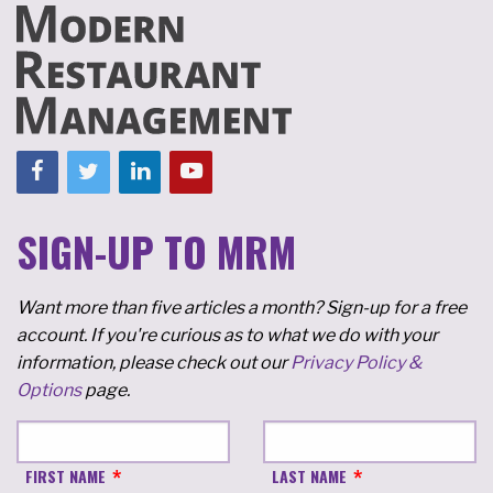
SIGN-UP TO MRM
Want more than five articles a month? Sign-up for a free
account. If you're curious as to what we do with your
information, please check out our
Privacy Policy &
Options
page.
FIRST NAME
LAST NAME