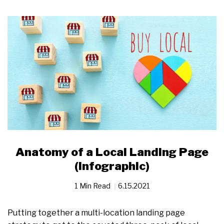
Anatomy of a Local Landing Page
(Infographic)
1 Min Read
6.15.2021
Putting together a multi-location landing page