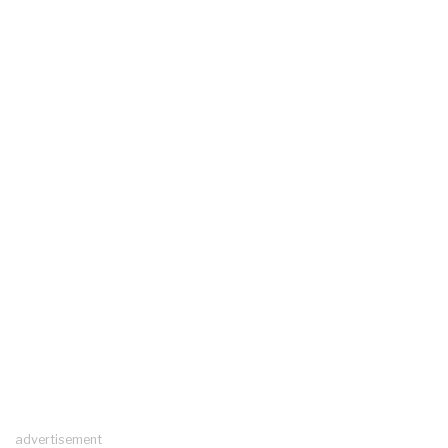
advertisement