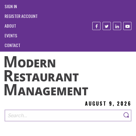
SIGN IN
REGISTER ACCOUNT
ABOUT
EVENTS
CONTACT
AUGUST 9, 2026