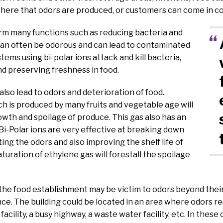
where that odors are produced, or customers can come in c
rm many functions such as reducing bacteria and
can often be odorous and can lead to contaminated
stems using bi-polar ions attack and kill bacteria,
d preserving freshness in food.
lso lead to odors and deterioration of food.
h is produced by many fruits and vegetable age will
wth and spoilage of produce. This gas also has an
Bi-Polar ions are very effective at breaking down
ing the odors and also improving the shelf life of
turation of ethylene gas will forestall the spoilage
the food establishment may be victim to odors beyond their
ce. The building could be located in an area where odors resi
facility, a busy highway, a waste water facility, etc. In these 