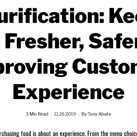
urification: K
 Fresher, Safe
proving Custo
Experience
3 Min Read
11.26.2019
By
Tony Abate
rchasing food is about an experience. From the menu choice