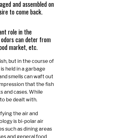
ckaged and assembled on
esire to come back.
nt role in the
 odors can deter from
food market, etc.
sh, but in the course of
is held in a garbage
and smells can waft out
impression that the fish
s and cases. While
to be dealt with.
fying the air and
ogy is bi-polar air
ces such as dining areas
ses and general food