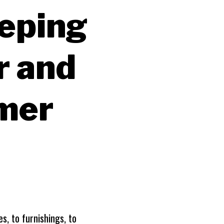
eeping
r and
mer
s, to furnishings, to