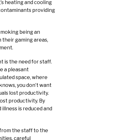
’s heating and cooling
e contaminants providing
 smoking being an
n their gaming areas,
nment.
is the need for staff.
re a pleasant
pulated space, where
 knows, you don’t want
als lost productivity.
ost productivity. By
 illness is reduced and
 from the staff to the
ities, careful