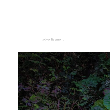
advertisement