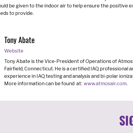
uld be given to the indoor air to help ensure the positive 
eds to provide.
Tony Abate
Website
Tony Abate is the Vice-President of Operations of AtmosA
Fairfield, Connecticut. He is a certified IAQ professional 
experience in IAQ testing and analysis and bi-polar ionizat
More information can be found at:
www.atmosair.com
.
SI