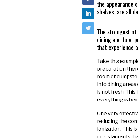
the appearance of
shelves, are all 
The strongest of 
dining and food 
that experience a
Take this example
preparation there
room or dumpster 
into dining areas
is not fresh. Thi
everything is bei
One very effectiv
reducing the cont
ionization. This i
in restaurants, t