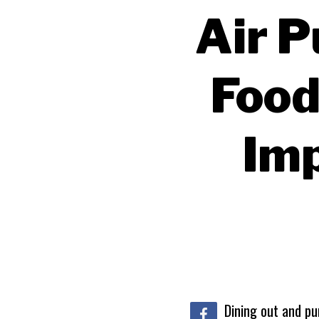
Air P
Food
Im
Dining out and pu