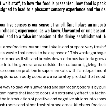
 wait staff, to how the food is presented, how food is pa
designed to lead to a pleasant sensory experience and the d
our five senses is our sense of smell. Smell plays an importa
purchasing experience, as we know. Unwanted or unpleasant
nd lead to a false impression of the dining establishment, 
, a seafood restaurant can take in and prepare very fresh fi
 is waste that needs to be disposed of. This waste garbage 
etc and as it sits and breaks down, odorous bacteria grow 
 or into the general area outside the restaurant, giving the 
s is a common problem in supermarkets with fish department
ng done correctly, odors are a natural by-product that need 
e way to deal with unwanted and distracting odors is by puri
aminants that lead to odors. An extremely effective technol
s the introduction of positive and negative air ions into spa
rash rooms and other trash storage areas, kitchens, food ca