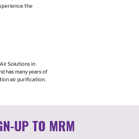
experience the
ir Solutions in
and has many years of
ion air purification.
GN-UP TO MRM