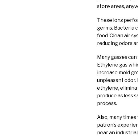
store areas, any
These ions perfo
germs. Bacteria 
food. Clean air sy
reducing odors an
Many gasses can a
Ethylene gas whic
increase mold gro
unpleasant odor. 
ethylene, eliminat
produce as less sa
process.
Also, many times 
patron’s experien
near an industrial 