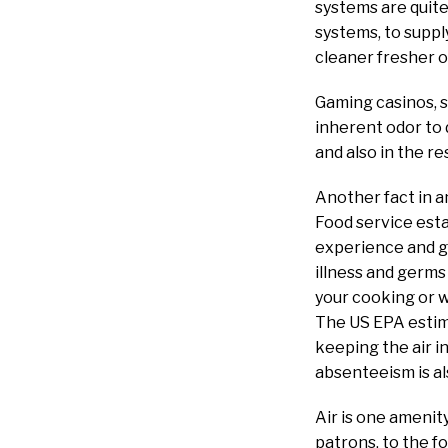
systems are quite
systems, to suppl
cleaner fresher o
Gaming casinos, 
inherent odor to 
and also in the r
Another fact in a
Food service esta
experience and go
illness and germs
your cooking or wa
The US EPA estima
keeping the air i
absenteeism is a
Air is one amenity
patrons, to the f