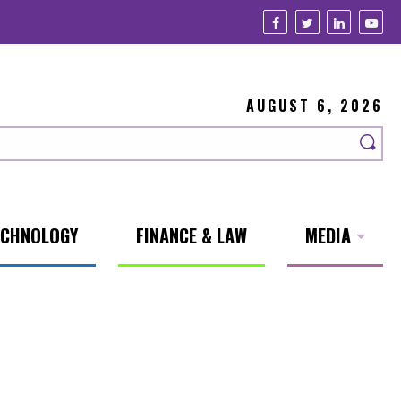
AUGUST 6, 2026
ECHNOLOGY
FINANCE & LAW
MEDIA