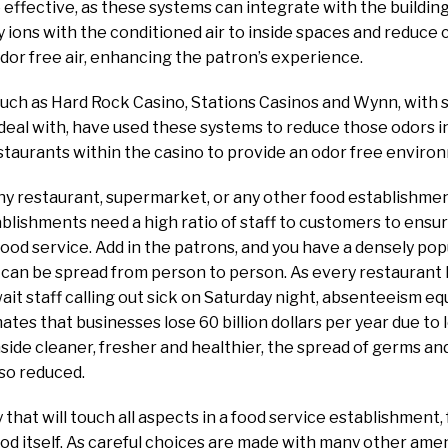
 effective, as these systems can integrate with the building
y ions with the conditioned air to inside spaces and reduc
dor free air, enhancing the patron’s experience.
such as Hard Rock Casino, Stations Casinos and Wynn, with
deal with, have used these systems to reduce those odors i
estaurants within the casino to provide an odor free enviro
ny restaurant, supermarket, or any other food establishment 
blishments need a high ratio of staff to customers to ensu
od service. Add in the patrons, and you have a densely po
 can be spread from person to person. As every restaurant
it staff calling out sick on Saturday night, absenteeism equ
tes that businesses lose 60 billion dollars per year due to l
nside cleaner, fresher and healthier, the spread of germs and
lso reduced.
 that will touch all aspects in a food service establishment,
ood itself. As careful choices are made with many other amen