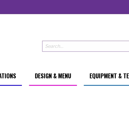
ATIONS
DESIGN & MENU
EQUIPMENT & T