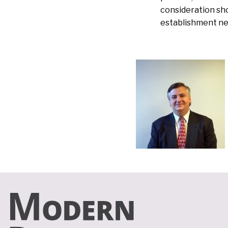
consideration sho
establishment ne