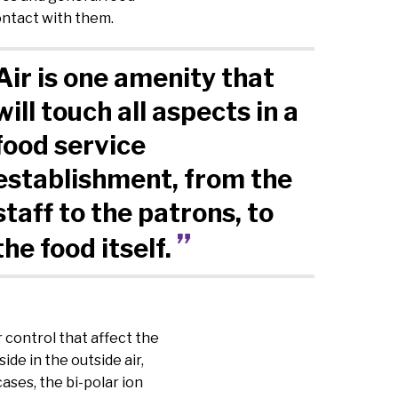
ontact with them.
Air is one amenity that
will touch all aspects in a
food service
establishment, from the
staff to the patrons, to
the food itself.
 control that affect the
de in the outside air,
cases, the bi-polar ion