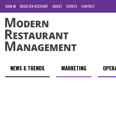
SIGN IN
REGISTER ACCOUNT
ABOUT
EVENTS
CONTACT
NEWS & TRENDS
MARKETING
OPER