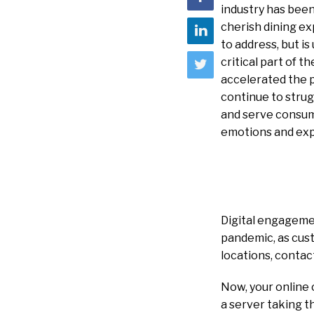
industry has bee
cherish dining ex
to address, but i
critical part of 
accelerated the p
continue to strug
and serve consume
emotions and exp
Digital engageme
pandemic, as cus
locations, contac
Now, your online
a server taking t