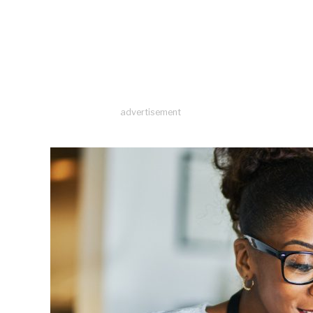
advertisement