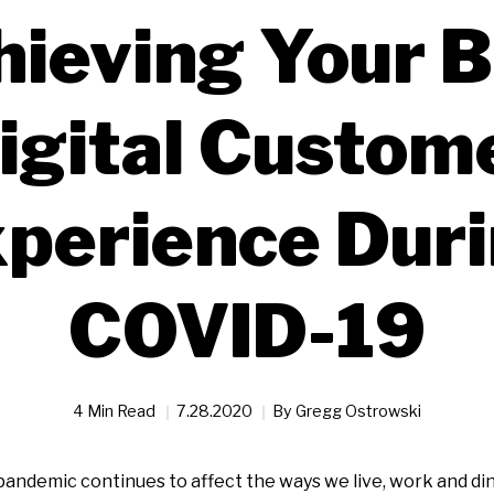
hieving Your B
igital Custom
perience Dur
COVID-19
4 Min Read
7.28.2020
By
Gregg Ostrowski
andemic continues to affect the ways we live, work and din