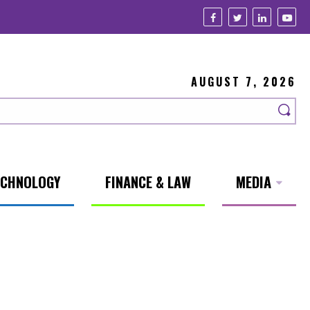
AUGUST 7, 2026
ECHNOLOGY
FINANCE & LAW
MEDIA