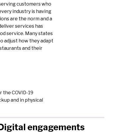
 serving customers who
every industry is having
tions are the norm and a
deliver services has
ood service. Many states
to adjust how they adapt
staurants and their
er the COVID-19
kup and in physical
Digital engagements