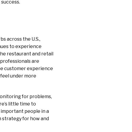
e success.
rbs across the U.S.,
inues to experience
the restaurant and retail
T professionals are
 the customer experience
s feel under more
onitoring for problems,
’s little time to
 important people in a
rm strategy for how and