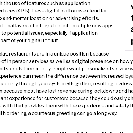
the use of features such as application
faces (APIs), these digital platforms extend far
-and-mortar location or advertising efforts.
tional layers of integration into multiple new apps
 to potential issues, especially if application
part of your digital toolkit.
 day, restaurants are in a unique position because
e of in person services as well as a digital presence on how
nd spends their money. People want personalized service w
experience can mean the difference between increased loya
journey through your system altogether, resulting in a loss 
ion because most have lost revenue during lockdowns and h
asant experience for customers because they could easily 
e with that provides them with the experience and safety t
with ordering, a courteous greeting can go a long way.