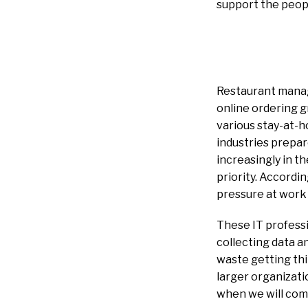
support the peopl
Restaurant mana
online ordering g
various stay-at-ho
industries prepare
increasingly in t
priority. Accordi
pressure at work
These IT professi
collecting data a
waste getting th
larger organizati
when we will come