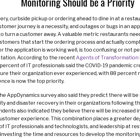
Monitoring Should be a Priority
ery, curbside pickup or ordering ahead to dine in at a resta
stomer journey is a necessity, and outages or bugs in an app
 to turn a customer away. A valuable metric restaurants nee
tomers that start the ordering process and actually comple
or the application is working well, is too confusing or not 
tation. According to the recent
Agents of Transformation
percent of IT professionals said the COVID-19 pandemic cr
re their organization ever experienced, with 88 percent r
ce is now the top priority.
e AppDynamics survey also said they predict there will be
ity and disaster recovery in their organizations following 
dents also indicated they believe there will be increased 
customer experience. This combination places a greater deg
of IT professionals and technologists, and leadership at re
investing the time and resources to develop the monitoring