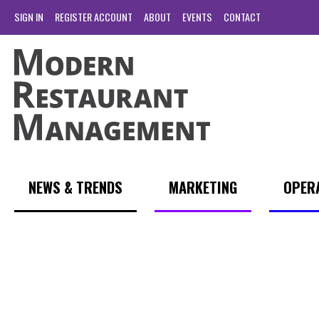
SIGN IN
REGISTER ACCOUNT
ABOUT
EVENTS
CONTACT
NEWS & TRENDS
MARKETING
OPER