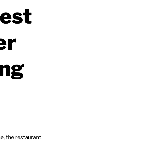
est
er
ing
e, the restaurant