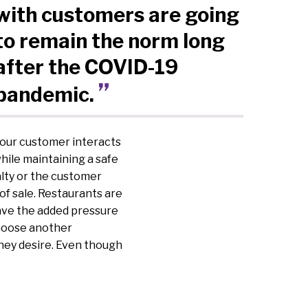
with customers are going
to remain the norm long
after the COVID-19
pandemic.
 your customer interacts
hile maintaining a safe
lty or the customer
of sale. Restaurants are
ave the added pressure
choose another
hey desire. Even though