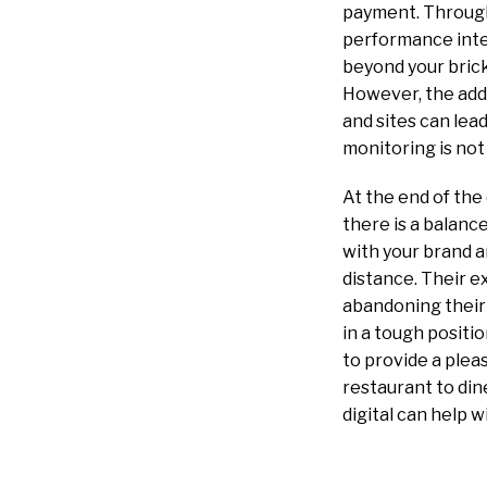
payment. Through 
performance inter
beyond your brick
However, the addi
and sites can lead
monitoring is not 
At the end of the
there is a balanc
with your brand a
distance. Their 
abandoning their 
in a tough posit
to provide a ple
restaurant to din
digital can help 