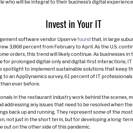
e who will be integral to their business’s digital experienc
Invest in Your IT
gement software vendor Upserve
found
that, in large subu
rew 3,868 percent from February to April. As the U.S. cont
me orders, this trend will likely continue. As businesses in 
 for prolonged digital-only and digital-first interactions, I
he spotlight to implement sustainable solutions that keep
ng to an AppDynamics survey, 61 percent of IT professional
 than ever before.
onals in the restaurant industry work behind the scenes, m
nd addressing any issues that need to be resolved when there
ings back up and running. They represent some of the most
on, not just in the short term, but for developing a long-te
 out on the other side of this pandemic.