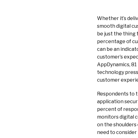
Whether it’s deliv
smooth digital cu
be just the thing
percentage of cus
can be an indicat
customer’s expec
AppDynamics, 81 
technology pressu
customer experien
Respondents to th
application secur
percent of respon
monitors digital 
on the shoulders 
need to consider 