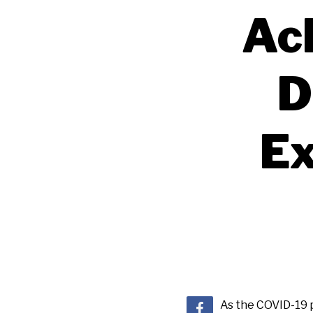
Ac
D
Ex
As the COVID-19 p