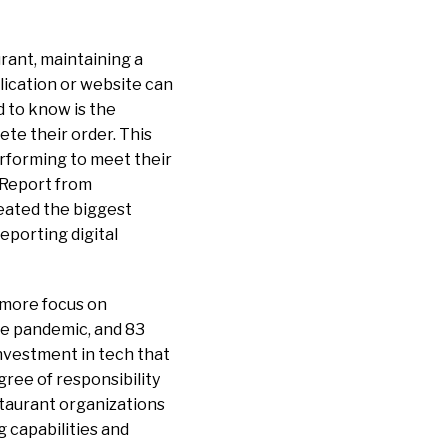
urant, maintaining a
lication or website can
d to know is the
te their order. This
performing to meet their
Report from
eated the biggest
eporting digital
 more focus on
the pandemic, and 83
investment in tech that
ree of responsibility
staurant organizations
 capabilities and