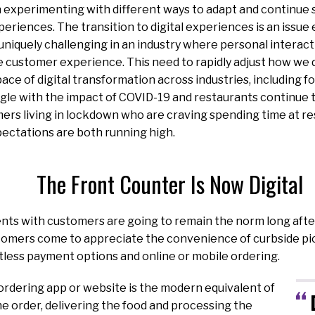
n experimenting with different ways to adapt and continue
periences. The transition to digital experiences is an issue 
s uniquely challenging in an industry where personal interac
the customer experience. This need to rapidly adjust how we 
ace of digital transformation across industries, including f
gle with the impact of COVID-19 and restaurants continue 
rs living in lockdown who are craving spending time at re
ectations are both running high.
The Front Counter Is Now Digital
nts with customers are going to remain the norm long aft
tomers come to appreciate the convenience of curbside pic
tless payment options and online or mobile ordering.
 ordering app or website
is the modern equivalent of
he order, delivering the food and processing the