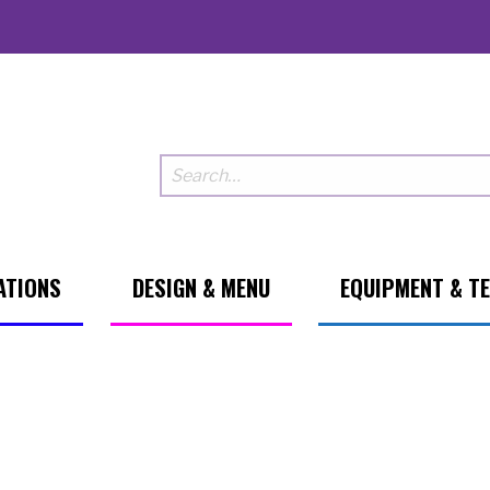
ATIONS
DESIGN & MENU
EQUIPMENT & T