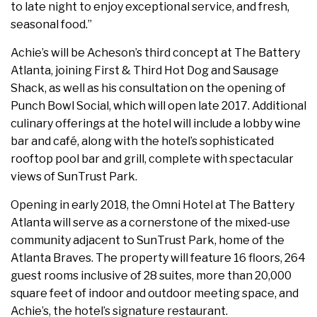
to late night to enjoy exceptional service, and fresh,
seasonal food.”
Achie’s will be Acheson’s third concept at The Battery
Atlanta, joining First & Third Hot Dog and Sausage
Shack, as well as his consultation on the opening of
Punch Bowl Social, which will open late 2017. Additional
culinary offerings at the hotel will include a lobby wine
bar and café, along with the hotel’s sophisticated
rooftop pool bar and grill, complete with spectacular
views of SunTrust Park.
Opening in early 2018, the Omni Hotel at The Battery
Atlanta will serve as a cornerstone of the mixed-use
community adjacent to SunTrust Park, home of the
Atlanta Braves. The property will feature 16 floors, 264
guest rooms inclusive of 28 suites, more than 20,000
square feet of indoor and outdoor meeting space, and
Achie’s, the hotel’s signature restaurant.