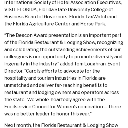
International Society of Hotel Association Executives,
VISIT FLORIDA, Florida State University College of
Business Board of Governors, Florida TaxWatch and
the Florida Agriculture Center and Horse Park.
“The Beacon Award presentation is an important part
of the Florida Restaurant & Lodging Show, recognizing
and celebrating the outstanding achievements of our
colleagues is our opportunity to promote diversity and
ingenuity in the industry,” added Tom Loughran, Event
Director. “Carol’s efforts to advocate for the
hospitality and tourism industries in Florida are
unmatched and deliver far-reaching benefits to
restaurant and lodging owners and operators across
the state. We whole-heartedly agree with the
Foodservice Council for Women’s nomination — there
was no better leader to honor this year.”
Next month, the Florida Restaurant & Lodging Show