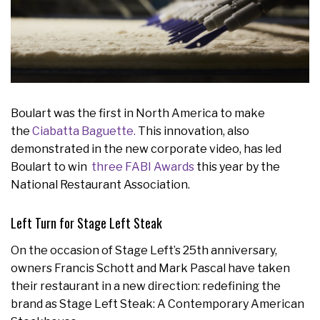
Boulart was the first in North America to make
the
Ciabatta Baguette.
This innovation, also
demonstrated in the new corporate video, has led
Boulart to win
three FABI Awards
this year by the
National Restaurant Association.
Left Turn for Stage Left Steak
On the occasion of Stage Left’s 25th anniversary,
owners Francis Schott and Mark Pascal have taken
their restaurant in a new direction: redefining the
brand as Stage Left Steak: A Contemporary American