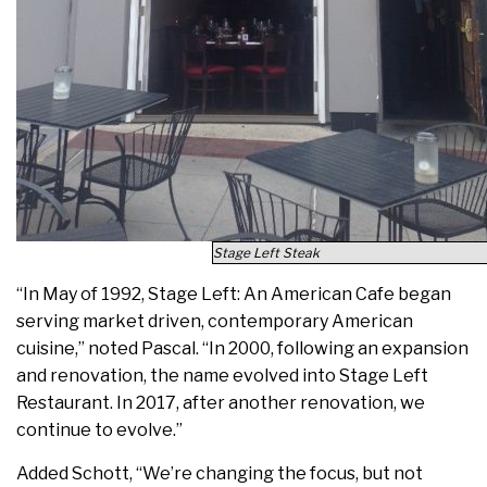
Stage Left Steak
“In May of 1992, Stage Left: An American Cafe began
serving market driven, contemporary American
cuisine,” noted Pascal. “In 2000, following an expansion
and renovation, the name evolved into Stage Left
Restaurant. In 2017, after another renovation, we
continue to evolve.”
Added Schott, “We’re changing the focus, but not