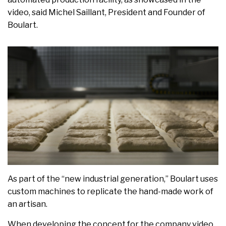
video, said Michel Saillant, President and Founder of
Boulart.
As part of the “new industrial generation,” Boulart uses
custom machines to replicate the hand-made work of
an artisan.
When developing the concept for the company video,