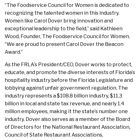
“The Foodservice Council for Women is dedicated to
recognizing the talented women in this industry.
Women like Carol Dover bring innovation and
exceptional leadership to the field,” said Kathleen
Wood, Founder, The Foodservice Council for Women.
“We are proud to present Carol Dover the Beacon
Award.”
As the FRLA’s President/CEO, Dover works to protect,
educate, and promote the diverse interests of Florida’s
hospitality industry before the Florida Legislature and
lobbying against unfair government regulation. The
industry represents a $108.8 billion industry, $11.3
billion in local and state tax revenue, and nearly 1.4
million employees, making it the state’s number one
industry. Dover also serves as a member of the Board
of Directors for the National Restaurant Association,
Council of State Restaurant Associations,