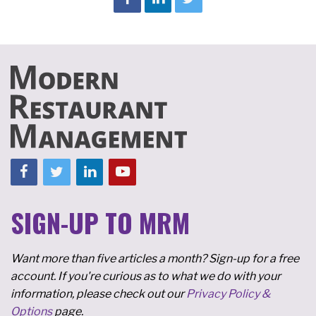
SIGN-UP TO MRM
Want more than five articles a month? Sign-up for a free
account. If you're curious as to what we do with your
information, please check out our
Privacy Policy &
Options
page.