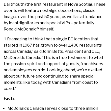
Dartmouth (the first restaurant in Nova Scotia). These
events will feature nostalgic decorations, classic
images over the past 50 years, as well as attendance
by local dignitaries and special VIPs – potentially
Ronald McDonald® himself.
“It’s amazing to think that a single BC location that
started in 1967 has grown to over 1,400 restaurants
across Canada,” said John Betts, President and CEO,
McDonald’s Canada. “This is a true testament to what
the passion, spirit and support of guests, franchisees
and employees can do. Looking ahead, we’re excited
about our future and continuing to share special
moments, like today, with Canadians from coast to
coast.”
Facts
McDonald’s Canada serves close to three million