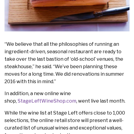
“We believe that all the philosophies of running an
ingredient-driven, seasonal restaurant are ready to
take over the last bastion of ‘old-school’ venues, the
steakhouse,” he said. “We’ve been planning these
moves for a long time. We did renovations in summer
2016 with this in mind.”
In addition, a new online wine
shop,
StageLeftWineShop.com
, went live last month.
While the wine list at Stage Left offers close to 1,000
selections, the online retail store will present a well-
curated list of unusual wines and exceptional values,