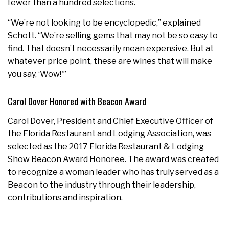
fewer than a hundred selections.
“We’re not looking to be encyclopedic,” explained
Schott. “We’re selling gems that may not be so easy to
find. That doesn’t necessarily mean expensive. But at
whatever price point, these are wines that will make
you say, ‘Wow!'”
Carol Dover Honored with Beacon Award
Carol Dover, President and Chief Executive Officer of
the Florida Restaurant and Lodging Association, was
selected as the 2017 Florida Restaurant & Lodging
Show Beacon Award Honoree. The award was created
to recognize a woman leader who has truly served as a
Beacon to the industry through their leadership,
contributions and inspiration.