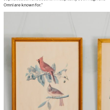
Omni are known for.”