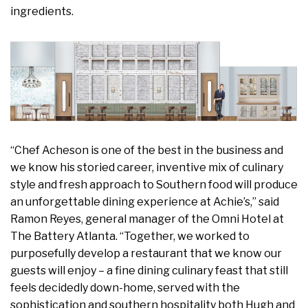
ingredients.
“Chef Acheson is one of the best in the business and
we know his storied career, inventive mix of culinary
style and fresh approach to Southern food will produce
an unforgettable dining experience at Achie’s,” said
Ramon Reyes, general manager of the Omni Hotel at
The Battery Atlanta. “Together, we worked to
purposefully develop a restaurant that we know our
guests will enjoy – a fine dining culinary feast that still
feels decidedly down-home, served with the
sophistication and southern hospitality both Hugh and