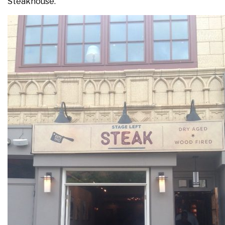
Steakhouse.