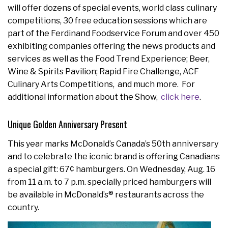
will offer dozens of special events, world class culinary
competitions, 30 free education sessions which are
part of the Ferdinand Foodservice Forum and over 450
exhibiting companies offering the news products and
services as well as the Food Trend Experience; Beer,
Wine & Spirits Pavilion; Rapid Fire Challenge, ACF
Culinary Arts Competitions, and much more. For
additional information about the Show,
click here
.
Unique Golden Anniversary Present
This year marks McDonald’s Canada’s 50th anniversary
and to celebrate the iconic brand is offering Canadians
a special gift: 67¢ hamburgers. On Wednesday, Aug. 16
from 11 a.m. to 7 p.m. specially priced hamburgers will
be available in McDonald’s® restaurants across the
country.