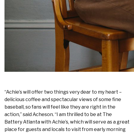
“Achie’s will offer two things very dear to my heart –
delicious coffee and spectacular views of some fine
baseball, so fans will feel like they are right in the
action,” said Acheson. “I am thrilled to be at The
Battery Atlanta with Achie’s, which will serve as a great
place for guests and locals to visit from early morning