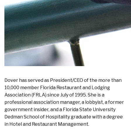
Dover has served as President/CEO of the more than
10,000 member Florida Restaurant and Lodging
Association (FRLA) since July of 1995. She is a
professional association manager, a lobbyist, a former
government insider, and a Florida State University
Dedman School of Hospitality graduate with a degree
in Hotel and Restaurant Management.