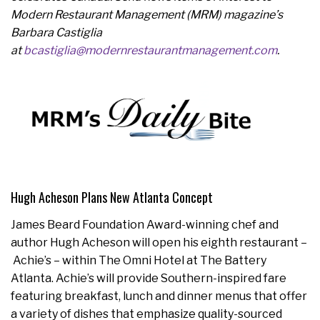
Modern Restaurant Management (MRM) magazine’s
Barbara Castiglia
at
bcastiglia@modernrestaurantmanagement.com
.
Hugh Acheson Plans New Atlanta Concept
James Beard Foundation Award-winning chef and
author Hugh Acheson will open his eighth restaurant –
Achie’s – within The Omni Hotel at The Battery
Atlanta. Achie’s will provide Southern-inspired fare
featuring breakfast, lunch and dinner menus that offer
a variety of dishes that emphasize quality-sourced