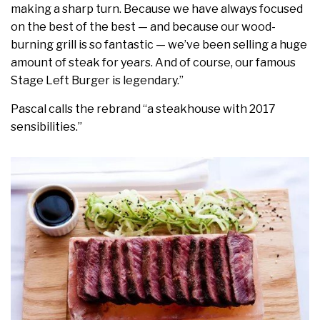
making a sharp turn. Because we have always focused
on the best of the best — and because our wood-
burning grill is so fantastic — we’ve been selling a huge
amount of steak for years. And of course, our famous
Stage Left Burger is legendary.”
Pascal calls the rebrand “a steakhouse with 2017
sensibilities.”