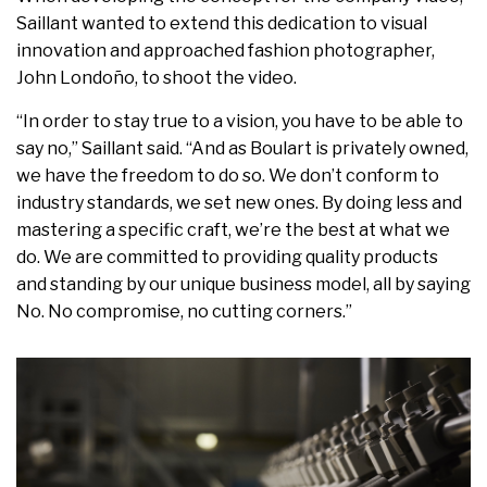
Saillant wanted to extend this dedication to visual
innovation and approached fashion photographer,
John Londoño, to shoot the video.
“In order to stay true to a vision, you have to be able to
say no,” Saillant said. “And as Boulart is privately owned,
we have the freedom to do so. We don’t conform to
industry standards, we set new ones. By doing less and
mastering a specific craft, we’re the best at what we
do. We are committed to providing quality products
and standing by our unique business model, all by saying
No. No compromise, no cutting corners.”