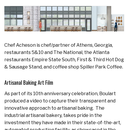
Chef Acheson is chef/partner of Athens, Georgia,
restaurants 5&10 and The National, the Atlanta
restaurants Empire State South, First & Third Hot Dog
& Sausage Stand, and coffee shop Spiller Park Coffee.
Artisanal Baking Art Film
As part of its 10th anniversary celebration, Boulart
produced a video to capture their transparent and
innovative approach to artisanal baking. The
industrial artisanal bakery, takes pride in the
investment they have made in their state-of-the-art,
automated production facility, as showcased in the