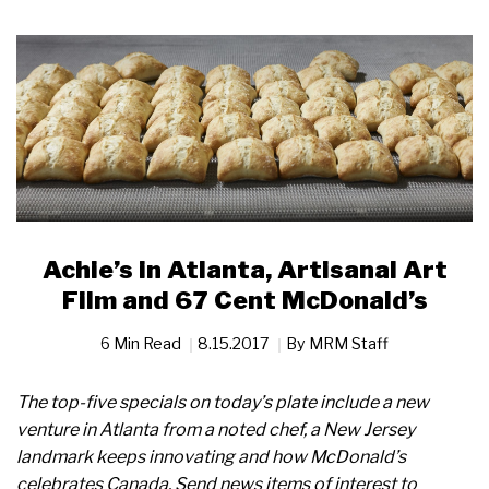
Achie’s in Atlanta, Artisanal Art
Film and 67 Cent McDonald’s
6 Min Read
8.15.2017
By
MRM Staff
The top-five specials on today’s plate include a new
venture in Atlanta from a noted chef, a New Jersey
landmark keeps innovating and how McDonald’s
celebrates Canada. Send news items of interest to