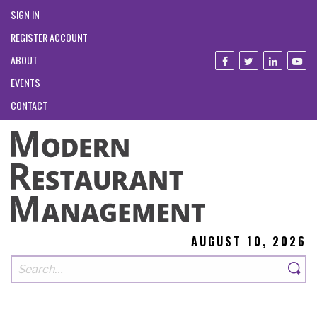
SIGN IN
REGISTER ACCOUNT
ABOUT
EVENTS
CONTACT
AUGUST 10, 2026