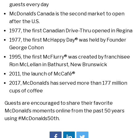
guests every day
McDonald’s Canada is the second market to open
after the U.S.
1977, the first Canadian Drive-Thru opened in Regina
1977, the first McHappy Day® was held by Founder
George Cohon
1995, the first McFlurry® was created by franchisee
Ron McLellan in Bathurst, New Brunswick
2011, the launch of McCafé®
2017, McDonald’s has served more than 177 million
cups of coffee
Guests are encouraged to share their favorite
McDonald’s moments online from the past 50 years
using #McDonalds50th.