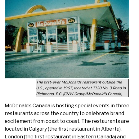
The first-ever McDonalds restaurant outside the
U.S., opened in 1967, located at 7120 No. 3 Road in
Richmond, B.C. (CNW Group/McDonald’s Canada)
McDonald’s Canada is hosting special events in three
restaurants across the country to celebrate brand
excitement from coast to coast. The restaurants are
located in Calgary (the first restaurant in Alberta),
London (the first restaurant in Eastern Canada) and