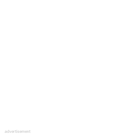
advertisement