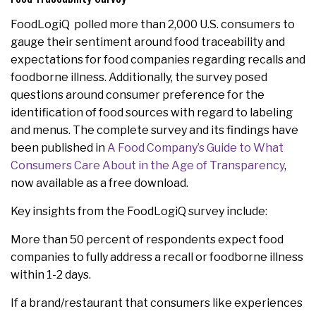
FoodLogiQ polled more than 2,000 U.S. consumers to
gauge their sentiment around food traceability and
expectations for food companies regarding recalls and
foodborne illness. Additionally, the survey posed
questions around consumer preference for the
identification of food sources with regard to labeling
and menus. The complete survey and its findings have
been published in
A Food Company’s Guide to What
Consumers Care About in the Age of Transparency
,
now available as a free download.
Key insights from the FoodLogiQ survey include:
More than 50 percent of respondents expect food
companies to fully address a recall or foodborne illness
within 1-2 days.
If a brand/restaurant that consumers like experiences