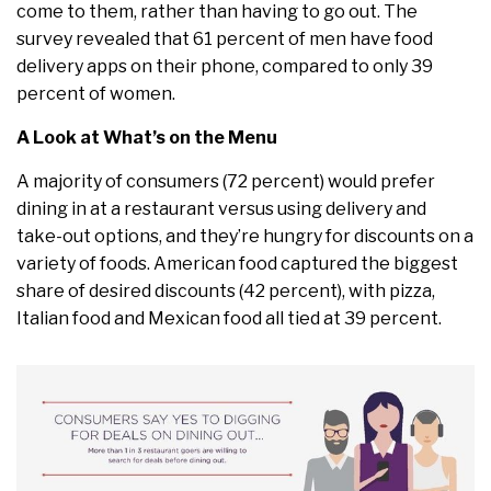
come to them, rather than having to go out. The
survey revealed that 61 percent of men have food
delivery apps on their phone, compared to only 39
percent of women.
A Look at What’s on the Menu
A majority of consumers (72 percent) would prefer
dining in at a restaurant versus using delivery and
take-out options, and they’re hungry for discounts on a
variety of foods. American food captured the biggest
share of desired discounts (42 percent), with pizza,
Italian food and Mexican food all tied at 39 percent.