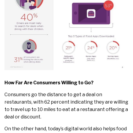
How Far Are Consumers Willing to Go?
Consumers go the distance to get a deal on
restaurants, with 62 percent indicating they are willing
to travel up to 10 miles to eat at a restaurant offering a
deal or discount.
On the other hand, today’s digital world also helps food