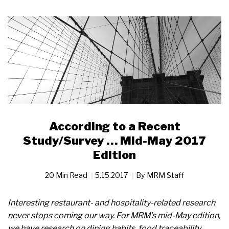
According to a Recent
Study/Survey … Mid-May 2017
Edition
20 Min Read
5.15.2017
By
MRM Staff
Interesting restaurant- and hospitality-related research
never stops coming our way. For MRM’s mid-May edition,
we have research on dining habits, food traceability