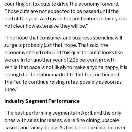
counting on tax cuts to drive the economy forward.
Those cuts are not expected to be passed until the
end of the year. And given the political uncertainty, it is
not clear how extensive they will be.”
“The hope that consumer and business spending will
surge is probably just that, hope. That said, the
economy should rebound this quarter but it looks like
we are in for another year of 2.25 percent growth.
While that pace is not likely to make anyone happy, it is
enough for the labor market to tighten further and
the Fed to continue raising rates, possibly as soon as
June.”
Industry Segment Performance
The best performing segments in April, and the only
ones with sales increases, were fine dining, upscale
casual, and family dining. As has been the case for over