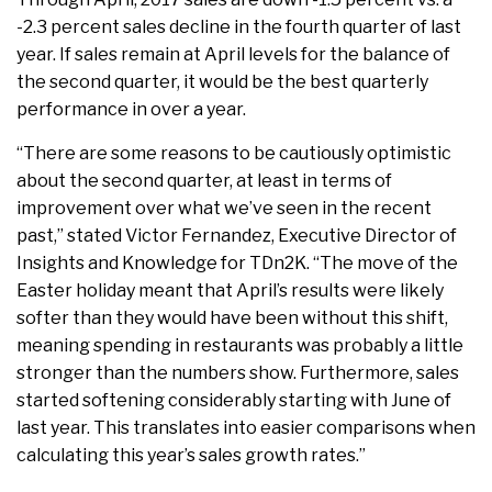
-2.3 percent sales decline in the fourth quarter of last
year. If sales remain at April levels for the balance of
the second quarter, it would be the best quarterly
performance in over a year.
“There are some reasons to be cautiously optimistic
about the second quarter, at least in terms of
improvement over what we’ve seen in the recent
past,” stated Victor Fernandez, Executive Director of
Insights and Knowledge for TDn2K. “The move of the
Easter holiday meant that April’s results were likely
softer than they would have been without this shift,
meaning spending in restaurants was probably a little
stronger than the numbers show. Furthermore, sales
started softening considerably starting with June of
last year. This translates into easier comparisons when
calculating this year’s sales growth rates.”