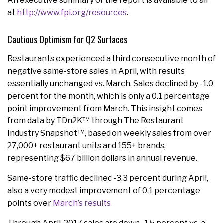
An executive summary of the report is available to all
at
http://www.fpi.org/resources
.
Cautious Optimism for Q2 Surfaces
Restaurants experienced a third consecutive month of
negative same-store sales in April, with results
essentially unchanged vs. March. Sales declined by -1.0
percent for the month, which is only a 0.1 percentage
point improvement from March. This insight comes
from data by TDn2K™ through The Restaurant
Industry Snapshot™, based on weekly sales from over
27,000+ restaurant units and 155+ brands,
representing $67 billion dollars in annual revenue.
Same-store traffic declined -3.3 percent during April,
also a very modest improvement of 0.1 percentage
points over
March’s results
.
Through April, 2017 sales are down -1.5 percent vs. a