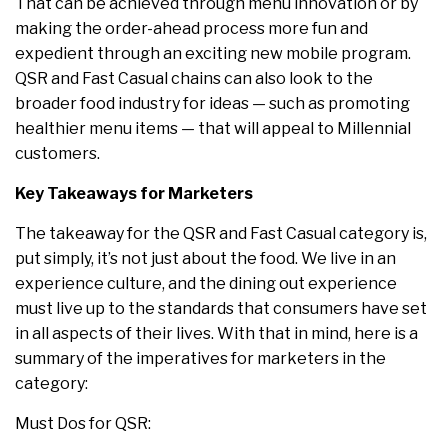
That can be achieved through menu innovation or by
making the order-ahead process more fun and
expedient through an exciting new mobile program.
QSR and Fast Casual chains can also look to the
broader food industry for ideas — such as promoting
healthier menu items — that will appeal to Millennial
customers.
Key Takeaways for Marketers
The takeaway for the QSR and Fast Casual category is,
put simply, it’s not just about the food. We live in an
experience culture, and the dining out experience
must live up to the standards that consumers have set
in all aspects of their lives. With that in mind, here is a
summary of the imperatives for marketers in the
category:
Must Dos for QSR: