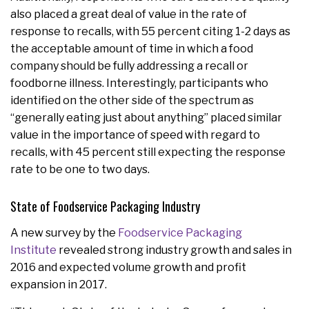
also placed a great deal of value in the rate of
response to recalls, with 55 percent citing 1-2 days as
the acceptable amount of time in which a food
company should be fully addressing a recall or
foodborne illness. Interestingly, participants who
identified on the other side of the spectrum as
“generally eating just about anything” placed similar
value in the importance of speed with regard to
recalls, with 45 percent still expecting the response
rate to be one to two days.
State of Foodservice Packaging Industry
A new survey by the
Foodservice Packaging
Institute
revealed strong industry growth and sales in
2016 and expected volume growth and profit
expansion in 2017.