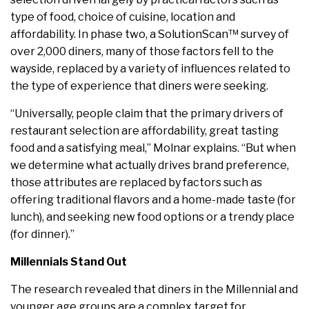
type of food, choice of cuisine, location and
affordability. In phase two, a SolutionScan™ survey of
over 2,000 diners, many of those factors fell to the
wayside, replaced by a variety of influences related to
the type of experience that diners were seeking.
“Universally, people claim that the primary drivers of
restaurant selection are affordability, great tasting
food and a satisfying meal,” Molnar explains. “But when
we determine what actually drives brand preference,
those attributes are replaced by factors such as
offering traditional flavors and a home-made taste (for
lunch), and seeking new food options or a trendy place
(for dinner).”
Millennials Stand Out
The research revealed that diners in the Millennial and
younger age groups are a complex target for