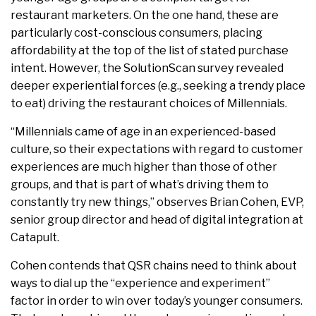
restaurant marketers. On the one hand, these are
particularly cost-conscious consumers, placing
affordability at the top of the list of stated purchase
intent. However, the SolutionScan survey revealed
deeper experiential forces (e.g., seeking a trendy place
to eat) driving the restaurant choices of Millennials.
“Millennials came of age in an experienced-based
culture, so their expectations with regard to customer
experiences are much higher than those of other
groups, and that is part of what’s driving them to
constantly try new things,” observes Brian Cohen, EVP,
senior group director and head of digital integration at
Catapult.
Cohen contends that QSR chains need to think about
ways to dial up the “experience and experiment”
factor in order to win over today’s younger consumers.