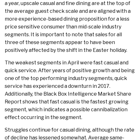
a year, upscale casual and fine dining are at the top of
the average guest check scale and are aligned with a
more experience-based dining proposition for a less
price sensitive consumer than mid-scale industry
segments. It is important to note that sales for all
three of these segments appear to have been
positively affected by the shift in the Easter holiday.
The weakest segments in April were fast casual and
quick service. After years of positive growth and being
one of the top performing industry segments, quick
service has experienced a downturn in 2017.
Additionally, the Black Box Intelligence Market Share
Report shows that fast casual is the fastest growing
segment, which indicates a possible cannibalization
effect occurring in the segment.
Struggles continue for casual dining, although the rate
of decline has lessened somewhat. Average same-