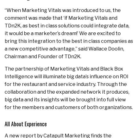
“When Marketing Vitals was introduced to us, the
comment was made that ‘if Marketing Vitals and
TDn2K, as best in class solutions could integrate data,
it would be a marketer’s dream!’ We are excited to
bring this integration to the best in class companies as
a new competitive advantage,” said Wallace Doolin,
Chairman and Founder of TDn2K.
The partnership of Marketing Vitals and Black Box
Intelligence will illuminate big data’s influence on ROI
for the restaurant and service industry. Through the
collaboration and the expanded network it produces,
big data and its insights will be brought into full view
for the members and customers of both organizations.
All About Experience
A new report by Catapult Marketing finds the