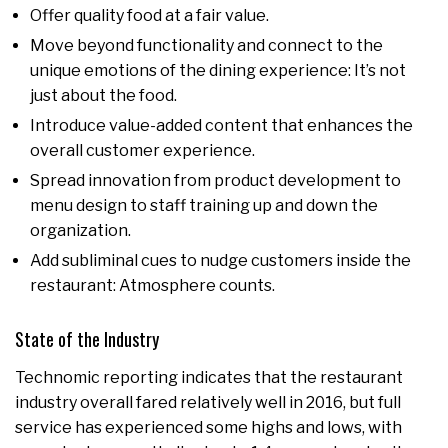
Offer quality food at a fair value.
Move beyond functionality and connect to the
unique emotions of the dining experience: It’s not
just about the food.
Introduce value-added content that enhances the
overall customer experience.
Spread innovation from product development to
menu design to staff training up and down the
organization.
Add subliminal cues to nudge customers inside the
restaurant: Atmosphere counts.
State of the Industry
Technomic reporting indicates that the restaurant
industry overall fared relatively well in 2016, but full
service has experienced some highs and lows, with