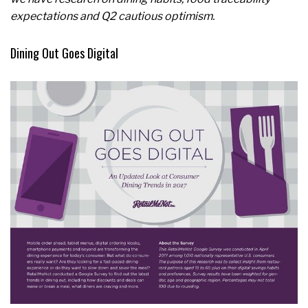
expectations and Q2 cautious optimism.
Dining Out Goes Digital