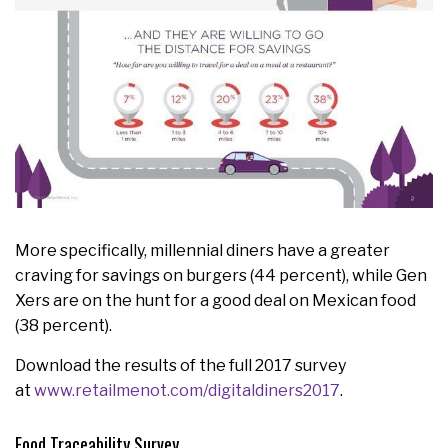
More specifically, millennial diners have a greater
craving for savings on burgers (44 percent), while Gen
Xers are on the hunt for a good deal on Mexican food
(38 percent).
Download the results of the full 2017 survey
at
www.retailmenot.com/digitaldiners2017
.
Food Traceability Survey