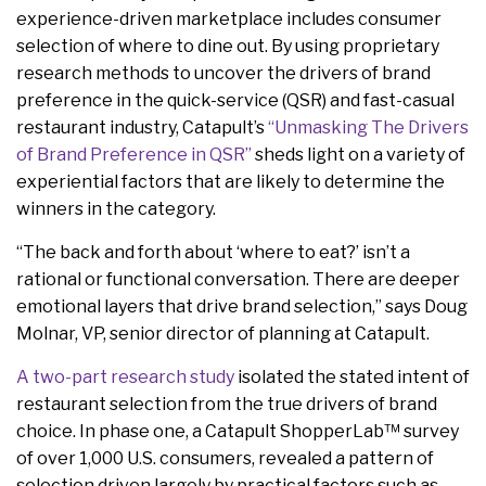
experience-driven marketplace includes consumer
selection of where to dine out. By using proprietary
research methods to uncover the drivers of brand
preference in the quick-service (QSR) and fast-casual
restaurant industry, Catapult’s
“Unmasking The Drivers
of Brand Preference in QSR”
sheds light on a variety of
experiential factors that are likely to determine the
winners in the category.
“The back and forth about ‘where to eat?’ isn’t a
rational or functional conversation. There are deeper
emotional layers that drive brand selection,” says Doug
Molnar, VP, senior director of planning at Catapult.
A two-part research study
isolated the stated intent of
restaurant selection from the true drivers of brand
choice. In phase one, a Catapult ShopperLab™ survey
of over 1,000 U.S. consumers, revealed a pattern of
selection driven largely by practical factors such as