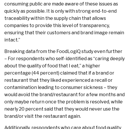
consuming public are made aware of these issues as
quickly as possible. It is only with strong end-to-end
traceability within the supply chain that allows
companies to provide this level of transparency,
ensuring that their customers and brand image remain
intact.”
Breaking data from the FoodLogiQ study even further
– For respondents who self-identified as “caring deeply
about the quality of food that I eat,” a higher
percentage (44 percent) claimed that if a brand or
restaurant that they liked experienced a recall or
contamination leading to consumer sickness – they
would avoid the brand/restaurant for a few months and
only maybe return once the problem is resolved, while
nearly 20 percent said that they would never use the
brand/or visit the restaurant again.
Additionally, respondents who care about food quality