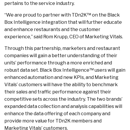
pertains to the service industry.
“We are proud to partner with TDn2K™ on the Black
Box Intelligence integration that will further educate
and enhance restaurants and the customer
experience,” said Rom Krupp, CEO of Marketing Vitals.
Through this partnership, marketers and restaurant
companies will gain a better understanding of their
units’ performance through a more enriched and
robust data set. Black Box Intelligence™ users will gain
enhanced automation and new KPIs, and Marketing
Vitals’ customers will have the ability to benchmark
their sales and traffic performance against their
competitive sets across the industry. The two brands’
expanded data collection and analysis capabilities will
enhance the data offering of each company and
provide more value for TDn2K members and
Marketing Vitals’ customers.