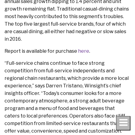
annual sales growth dipping to 1.4 percent and unit
growth remaining flat. Traditional casual-dining chains
most heavily contributed to this segment’s troubles.
The top five largest full-service brands, four of which
are casual dining, all either had negative or slow sales
in 2016.
Report is available for purchase
here
.
“Full-service chains continue to face strong
competition from full-service independents and
regional chain restaurants, which provide a more local
experience,” says Darren Tristano, Winsight’s chief
insights officer. “Today’s consumer looks for a more
contemporary atmosphere, a strong adult beverage
program and a menu of food and beverages that
caters to local preferences. Operators also face stiff
competition from limited-service restaurants that
offer value, convenience, speed and customization.”