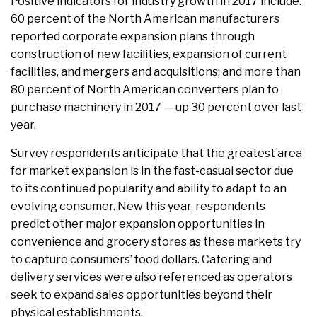
Positive indicators for industry growth in 2017 include:
60 percent of the North American manufacturers
reported corporate expansion plans through
construction of new facilities, expansion of current
facilities, and mergers and acquisitions; and more than
80 percent of North American converters plan to
purchase machinery in 2017 — up 30 percent over last
year.
Survey respondents anticipate that the greatest area
for market expansion is in the fast-casual sector due
to its continued popularity and ability to adapt to an
evolving consumer. New this year, respondents
predict other major expansion opportunities in
convenience and grocery stores as these markets try
to capture consumers’ food dollars. Catering and
delivery services were also referenced as operators
seek to expand sales opportunities beyond their
physical establishments.