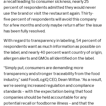
a recall leading to consumer sickness, nearly 25
percent of respondents admitted they would never
use the brand or visit the restaurant again. Thirty-
five percent of respondents will avoid this company
for a few months and only maybe return after the issue
has been fully resolved.
With regard to transparency in labeling, 54 percent of
respondents want as much information as possible on
the label, and nearly 40 percent want country of origin,
allergen alerts and GMOs all identified on the label.
“Simply put, consumers are demanding more
transparency and stronger traceability from the food
industry,” said FoodLogiQ CEO, Dean Wiltse. “As a result,
we’re seeing increased regulation and compliance
standards – with the expectation being that food
companies should be held accountable for any
potential recall or foodborne illness – and that the