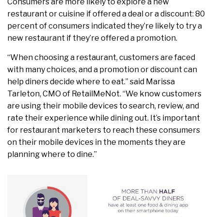
Consumers are more likely to explore a new
restaurant or cuisine if offered a deal or a discount: 80
percent of consumers indicated they’re likely to try a
new restaurant if they’re offered a promotion.
“When choosing a restaurant, customers are faced
with many choices, and a promotion or discount can
help diners decide where to eat.” said Marissa
Tarleton, CMO of RetailMeNot. “We know customers
are using their mobile devices to search, review, and
rate their experience while dining out. It’s important
for restaurant marketers to reach these consumers
on their mobile devices in the moments they are
planning where to dine.”