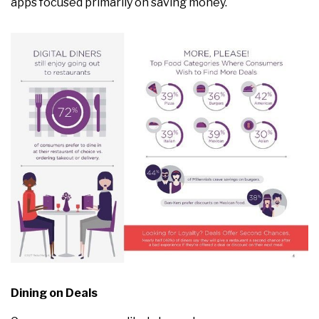
apps focused primarily on saving money.
Dining on Deals