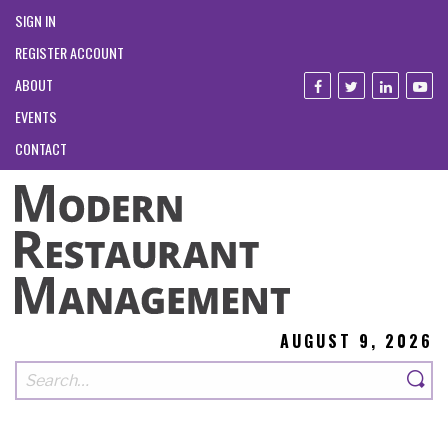
SIGN IN
REGISTER ACCOUNT
ABOUT
EVENTS
CONTACT
AUGUST 9, 2026