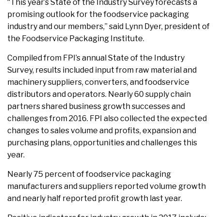
“This year’s State of the Industry Survey forecasts a
promising outlook for the foodservice packaging
industry and our members,” said Lynn Dyer, president of
the Foodservice Packaging Institute.
Compiled from FPI’s annual State of the Industry
Survey, results included input from raw material and
machinery suppliers, converters, and foodservice
distributors and operators. Nearly 60 supply chain
partners shared business growth successes and
challenges from 2016. FPI also collected the expected
changes to sales volume and profits, expansion and
purchasing plans, opportunities and challenges this
year.
Nearly 75 percent of foodservice packaging
manufacturers and suppliers reported volume growth
and nearly half reported profit growth last year.