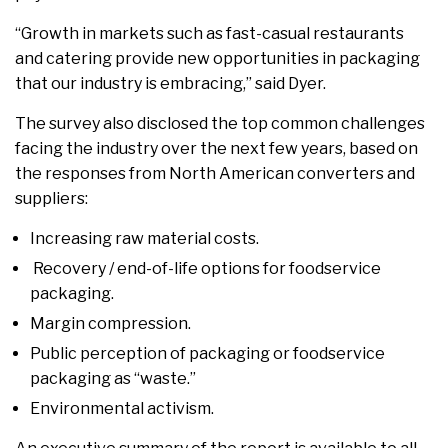
“Growth in markets such as fast-casual restaurants
and catering provide new opportunities in packaging
that our industry is embracing,” said Dyer.
The survey also disclosed the top common challenges
facing the industry over the next few years, based on
the responses from North American converters and
suppliers:
Increasing raw material costs.
Recovery / end-of-life options for foodservice
packaging.
Margin compression.
Public perception of packaging or foodservice
packaging as “waste.”
Environmental activism.