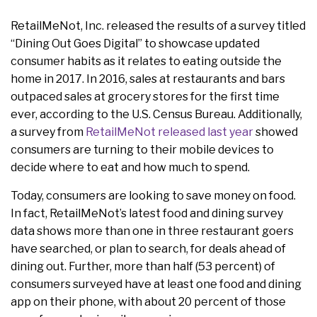
RetailMeNot, Inc. released the results of a survey titled
“Dining Out Goes Digital” to showcase updated
consumer habits as it relates to eating outside the
home in 2017. In 2016, sales at restaurants and bars
outpaced sales at grocery stores for the first time
ever, according to the U.S. Census Bureau. Additionally,
a survey from
RetailMeNot released last year
showed
consumers are turning to their mobile devices to
decide where to eat and how much to spend.
Today, consumers are looking to save money on food.
In fact, RetailMeNot’s latest food and dining survey
data shows more than one in three restaurant goers
have searched, or plan to search, for deals ahead of
dining out. Further, more than half (53 percent) of
consumers surveyed have at least one food and dining
app on their phone, with about 20 percent of those