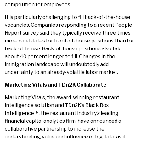
competition for employees.
It is particularly challenging to fill back-of-the-house
vacancies. Companies responding to a recent People
Report survey said they typically receive three times
more candidates for front-of-house positions than for
back-of-house. Back-of-house positions also take
about 40 percent longer to fill. Changes in the
immigration landscape will undoubtedly add
uncertainty to an already-volatile labor market.
Marketing Vitals and TDn2K Collaborate
Marketing Vitals, the award-winning restaurant
intelligence solution and TDn2K’s Black Box
Intelligence™, the restaurant industry’s leading
financial capital analytics firm, have announced a
collaborative partnership to increase the
understanding, value and influence of big data, as it