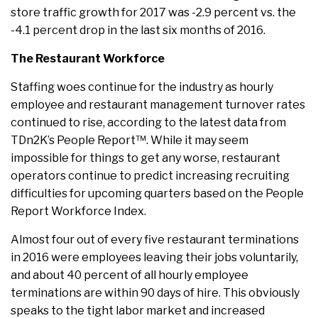
store traffic growth for 2017 was -2.9 percent vs. the
-4.1 percent drop in the last six months of 2016.
The Restaurant Workforce
Staffing woes continue for the industry as hourly
employee and restaurant management turnover rates
continued to rise, according to the latest data from
TDn2K’s People Report™. While it may seem
impossible for things to get any worse, restaurant
operators continue to predict increasing recruiting
difficulties for upcoming quarters based on the People
Report Workforce Index.
Almost four out of every five restaurant terminations
in 2016 were employees leaving their jobs voluntarily,
and about 40 percent of all hourly employee
terminations are within 90 days of hire. This obviously
speaks to the tight labor market and increased