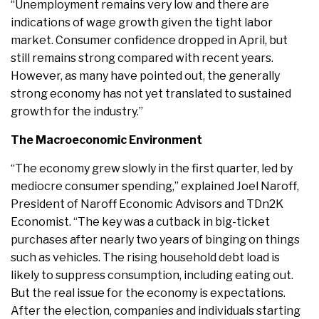
“Unemployment remains very low and there are
indications of wage growth given the tight labor
market. Consumer confidence dropped in April, but
still remains strong compared with recent years.
However, as many have pointed out, the generally
strong economy has not yet translated to sustained
growth for the industry.”
The Macroeconomic Environment
“The economy grew slowly in the first quarter, led by
mediocre consumer spending,” explained Joel Naroff,
President of Naroff Economic Advisors and TDn2K
Economist. “The key was a cutback in big-ticket
purchases after nearly two years of binging on things
such as vehicles. The rising household debt load is
likely to suppress consumption, including eating out.
But the real issue for the economy is expectations.
After the election, companies and individuals starting