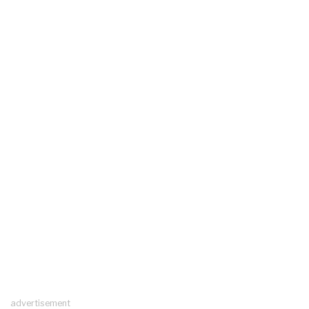
advertisement