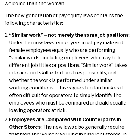
welcome than the woman.
The new generation of pay equity laws contains the
following characteristics:
“Similar work” – not merely the same job positions
:
Under the new laws, employers must pay male and
female employees equally who are performing
“similar work,” including employees who may hold
different job titles or positions. “Similar work” takes
into account skill, effort, and responsibility, and
whether the work is performed under similar
working conditions. This vague standard makes it
often difficult for operators to simply identify the
employees who must be compared and paid equally,
leaving operators at risk.
Employees are Compared with Counterparts in
Other Stores
: The new laws also generally require
that men and women working in different stores, in