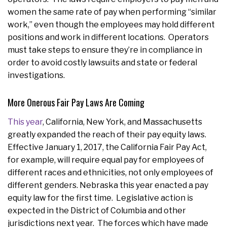
women the same rate of pay when performing “similar
work,” even though the employees may hold different
positions and work in different locations. Operators
must take steps to ensure they’re in compliance in
order to avoid costly lawsuits and state or federal
investigations.
More Onerous Fair Pay Laws Are Coming
This year
, California, New York, and Massachusetts
greatly expanded the reach of their pay equity laws.
Effective January 1, 2017, the California Fair Pay Act,
for example, will require equal pay for employees of
different races and ethnicities, not only employees of
different genders. Nebraska this year enacted a pay
equity law for the first time. Legislative action is
expected in the District of Columbia and other
jurisdictions next year. The forces which have made