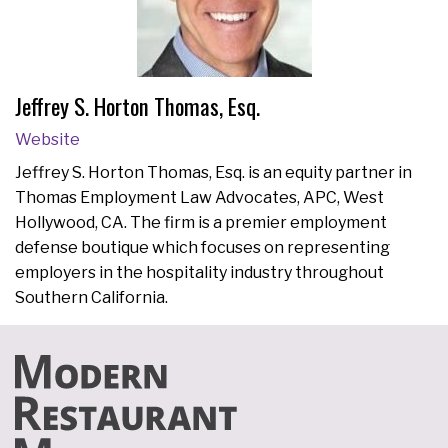
Jeffrey S. Horton Thomas, Esq.
Website
Jeffrey S. Horton Thomas, Esq. is an equity partner in
Thomas Employment Law Advocates, APC, West
Hollywood, CA. The firm is a premier employment
defense boutique which focuses on representing
employers in the hospitality industry throughout
Southern California.