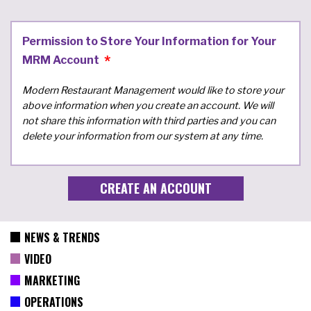
Permission to Store Your Information for Your
MRM Account
Modern Restaurant Management would like to store your
above information when you create an account. We will
not share this information with third parties and you can
delete your information from our system at any time.
NEWS & TRENDS
VIDEO
MARKETING
OPERATIONS