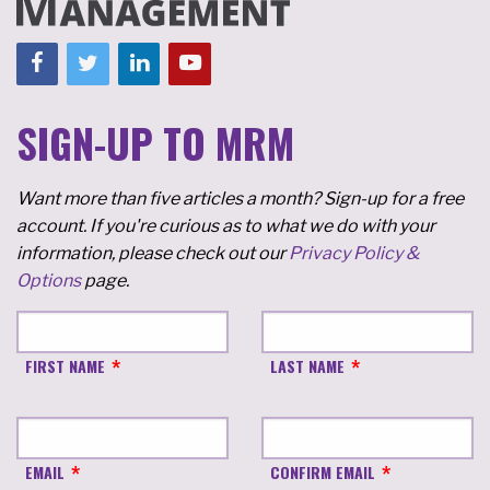
SIGN-UP TO MRM
Want more than five articles a month? Sign-up for a free
account. If you're curious as to what we do with your
information, please check out our
Privacy Policy &
Options
page.
FIRST NAME
LAST NAME
EMAIL
CONFIRM EMAIL