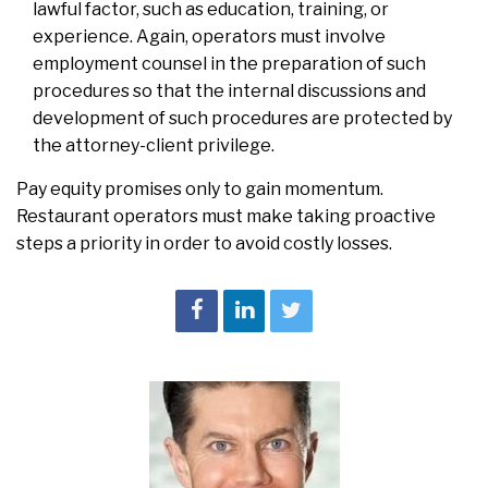
lawful factor, such as education, training, or
experience. Again, operators must involve
employment counsel in the preparation of such
procedures so that the internal discussions and
development of such procedures are protected by
the attorney-client privilege.
Pay equity promises only to gain momentum.
Restaurant operators must make taking proactive
steps a priority in order to avoid costly losses.