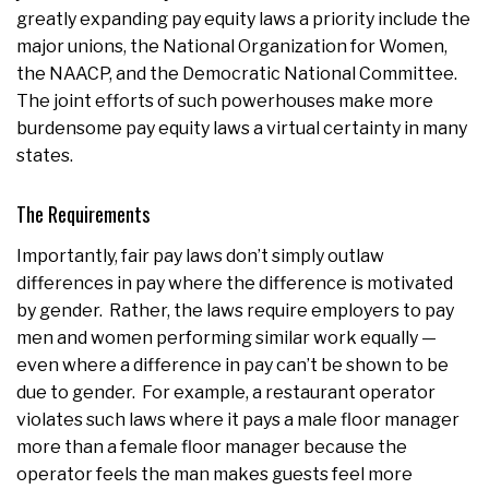
greatly expanding pay equity laws a priority include the
major unions, the National Organization for Women,
the NAACP, and the Democratic National Committee.
The joint efforts of such powerhouses make more
burdensome pay equity laws a virtual certainty in many
states.
The Requirements
Importantly, fair pay laws don’t simply outlaw
differences in pay where the difference is motivated
by gender. Rather, the laws require employers to pay
men and women performing similar work equally —
even where a difference in pay can’t be shown to be
due to gender. For example, a restaurant operator
violates such laws where it pays a male floor manager
more than a female floor manager because the
operator feels the man makes guests feel more