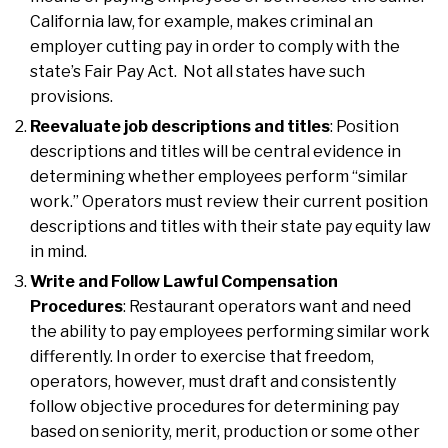
California law, for example, makes criminal an
employer cutting pay in order to comply with the
state’s Fair Pay Act. Not all states have such
provisions.
Reevaluate job descriptions and titles
: Position
descriptions and titles will be central evidence in
determining whether employees perform “similar
work.” Operators must review their current position
descriptions and titles with their state pay equity law
in mind.
Write and Follow Lawful Compensation
Procedures
: Restaurant operators want and need
the ability to pay employees performing similar work
differently. In order to exercise that freedom,
operators, however, must draft and consistently
follow objective procedures for determining pay
based on seniority, merit, production or some other