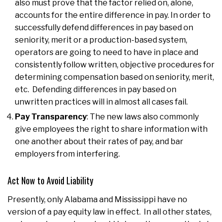
also must prove that the factor relied on, alone,
accounts for the entire difference in pay. In order to
successfully defend differences in pay based on
seniority, merit or a production-based system,
operators are going to need to have in place and
consistently follow written, objective procedures for
determining compensation based on seniority, merit,
etc. Defending differences in pay based on
unwritten practices will in almost all cases fail.
Pay Transparency
: The new laws also commonly
give employees the right to share information with
one another about their rates of pay, and bar
employers from interfering.
Act Now to Avoid Liability
Presently, only Alabama and Mississippi have no
version of a pay equity law in effect. In all other states,