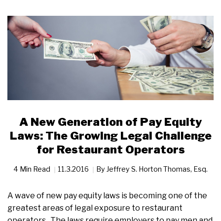
A New Generation of Pay Equity
Laws: The Growing Legal Challenge
for Restaurant Operators
4 Min Read
11.3.2016
By
Jeffrey S. Horton Thomas, Esq.
A wave of new pay equity laws is becoming one of the
greatest areas of legal exposure to restaurant
operators. The laws require employers to pay men and