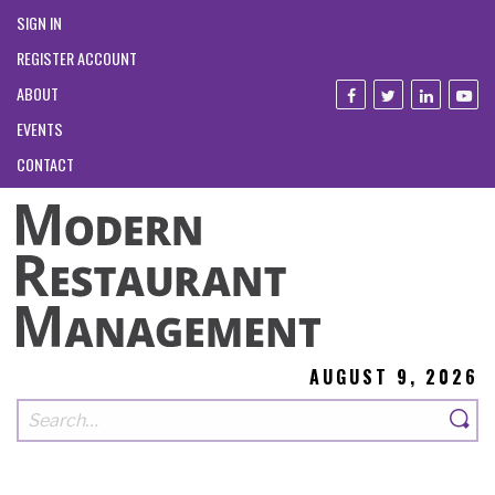
SIGN IN
REGISTER ACCOUNT
ABOUT
EVENTS
CONTACT
AUGUST 9, 2026