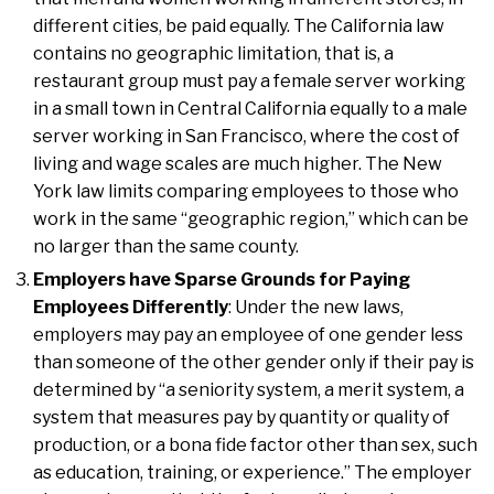
different cities, be paid equally. The California law
contains no geographic limitation, that is, a
restaurant group must pay a female server working
in a small town in Central California equally to a male
server working in San Francisco, where the cost of
living and wage scales are much higher. The New
York law limits comparing employees to those who
work in the same “geographic region,” which can be
no larger than the same county.
Employers have Sparse Grounds for Paying
Employees Differently
: Under the new laws,
employers may pay an employee of one gender less
than someone of the other gender only if their pay is
determined by “a seniority system, a merit system, a
system that measures pay by quantity or quality of
production, or a bona fide factor other than sex, such
as education, training, or experience.” The employer