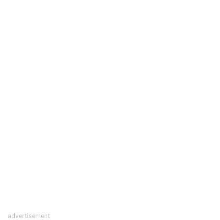
advertisement