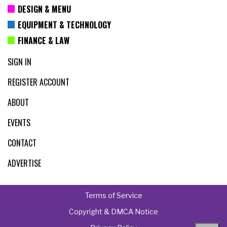
DESIGN & MENU
EQUIPMENT & TECHNOLOGY
FINANCE & LAW
SIGN IN
REGISTER ACCOUNT
ABOUT
EVENTS
CONTACT
ADVERTISE
Terms of Service
Copyright & DMCA Notice