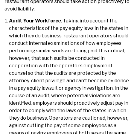
restaurant operators should take action proactively to
avoid liability:
Audit Your Workforce
: Taking into account the
characteristics of the pay equity laws in the states in
which they do business, restaurant operators should
conduct internal examinations of how employees
performing similar work are being paid. It is critical,
however, that such audits be conducted in
cooperation with the operator’s employment
counsel so that the audits are protected by the
attorney-client privilege and can’t become evidence
in a pay equity lawsuit or agency investigation. In the
course of an audit, where potential violations are
identified, employers should proactively adjust pay in
order to comply with the laws of the states in which
they do business. Operators are cautioned, however,
against cutting the pay of some employees as a
means of paying employees of both sexes the same.