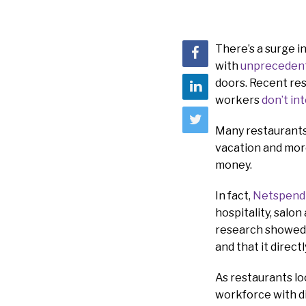
There’s a surge i
with
unprecedent
doors. Recent res
workers
don’t in
Many restaurants 
vacation and mor
money.
In fact,
Netspend
hospitality, salon
research showed t
and that it direct
As restaurants lo
workforce with di