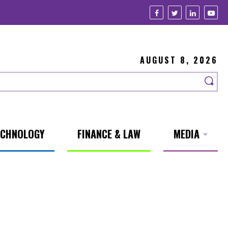
AUGUST 8, 2026
ECHNOLOGY
FINANCE & LAW
MEDIA