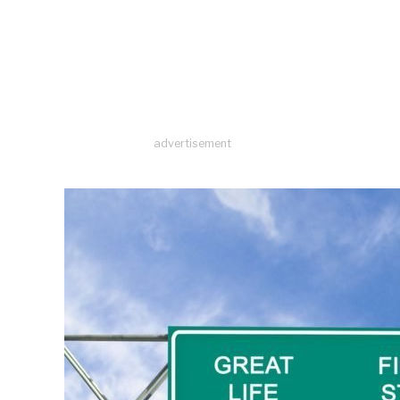
advertisement