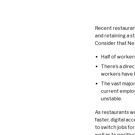
Recent restauran
and retaining a s
Consider that N
Half of workers
There’s a direc
workers have lo
The vast majori
current employ
unstable.
As restaurants wo
faster, digital ac
to switch jobs f
well as to positiv