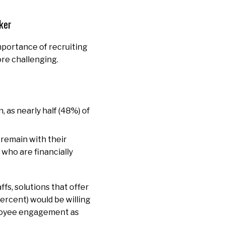
rker
mportance of recruiting
ore challenging.
, as nearly half (48%) of
o remain with their
who are financially
fs, solutions that offer
percent) would be willing
ployee engagement as