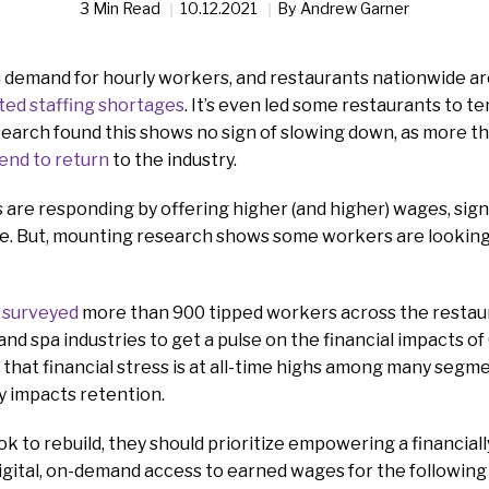
3 Min Read
10.12.2021
By
Andrew Garner
n demand for hourly workers, and restaurants nationwide ar
ed staffing shortages
. It’s even led some restaurants to t
earch found this shows no sign of slowing down, as more tha
tend to return
to the industry.
are responding by offering higher (and higher) wages, sign
e. But, mounting research shows some workers are looking 
 surveyed
more than 900 tipped workers across the restaura
 and spa industries to get a pulse on the financial impacts o
hat financial stress is at all-time highs among many segm
ly impacts retention.
ok to rebuild, they should prioritize empowering a financiall
gital, on-demand access to earned wages for the following