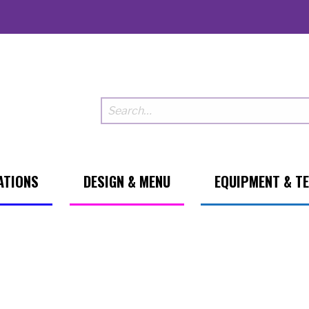
ATIONS
DESIGN & MENU
EQUIPMENT & T