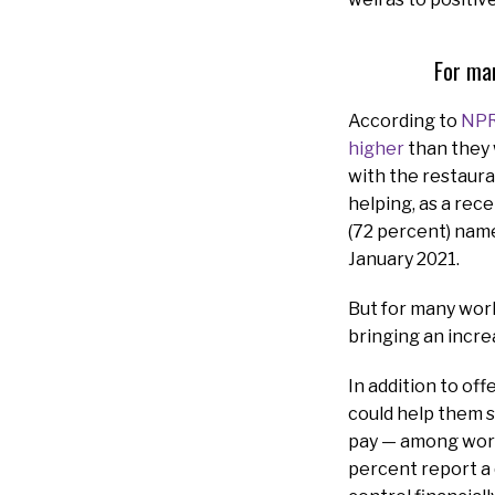
For man
According to
NP
higher
than they 
with the restaura
helping, as a rec
(72 percent) name
January 2021.
But for many wor
bringing an increa
In addition to of
could help them s
pay — among work
percent report a 