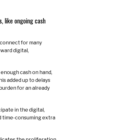
, like ongoing cash
sconnect for many
ard digital,
g enough cash on hand,
his added up to delays
burden for an already
ate in the digital,
nd time-consuming extra
dicates the proliferation