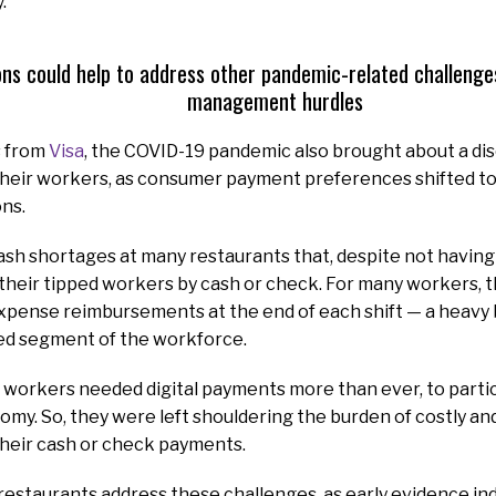
.
ons could help to address other pandemic-related challenges
management hurdles
s from
Visa
, the COVID-19 pandemic also brought about a di
their workers, as consumer payment preferences shifted tow
ns.
 cash shortages at many restaurants that, despite not havin
their tipped workers by cash or check. For many workers, t
expense reimbursements at the end of each shift — a heavy 
sed segment of the workforce.
 workers needed digital payments more than ever, to particip
my. So, they were left shouldering the burden of costly a
 their cash or check payments.
al restaurants address these challenges, as early evidence in