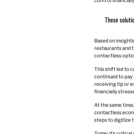
control financially
These soluti
Based on insight
restaurants and 
contactless optio
This shift led to
continued to pay 
receiving tip or 
financially stres
At the same time,
contactless econo
steps to digitize
Today, it’s critic