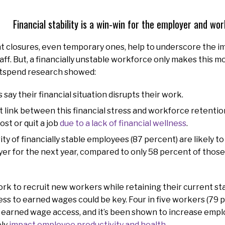
Financial stability is a win-win for the employer and wo
t closures, even temporary ones, help to underscore the i
taff. But, a financially unstable workforce only makes this m
etspend research showed:
 say their financial situation disrupts their work.
t link between this financial stress and workforce retention
st or quit a job
due to a lack of financial wellness
.
ty of financially stable employees (87 percent) are likely t
er for the next year, compared to only 58 percent of those 
rk to recruit new workers while retaining their current staf
cess to earned wages could be key. Four in five workers (79 
or earned wage access, and it’s been shown to increase em
ely
impact employee productivity and health
.