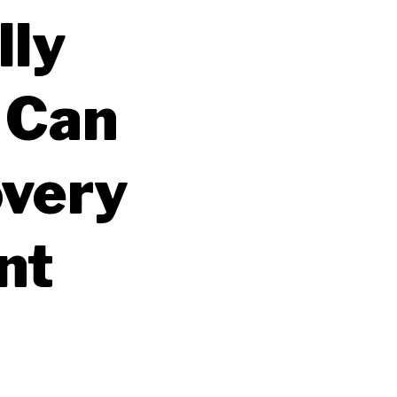
lly
 Can
overy
nt