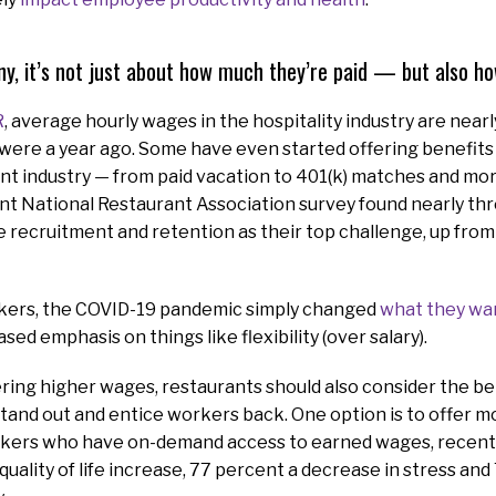
y, it’s not just about how much they’re paid — but also ho
R
, average hourly wages in the hospitality industry are near
were a year ago. Some have even started offering benefits 
nt industry — from paid vacation to 401(k) matches and more.
ent National Restaurant Association survey found nearly th
 recruitment and retention as their top challenge, up from 
kers, the COVID-19 pandemic simply changed
what they wa
sed emphasis on things like flexibility (over salary).
fering higher wages, restaurants should also consider the be
tand out and entice workers back. One option is to offer mo
ers who have on-demand access to earned wages, recent
quality of life increase, 77 percent a decrease in stress and