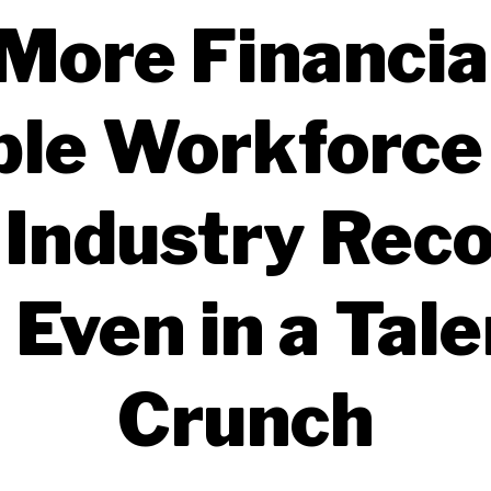
More Financia
ble Workforce
 Industry Rec
 Even in a Tale
Crunch