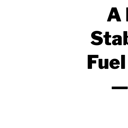
A 
Sta
Fuel
—