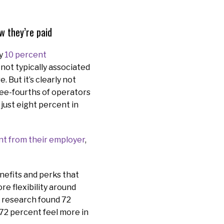
w they’re paid
ly
10 percent
not typically associated
 But it’s clearly not
ree-fourths of operators
just eight percent in
nt from their employer
,
nefits and perks that
re flexibility around
 research found 72
 72 percent feel more in