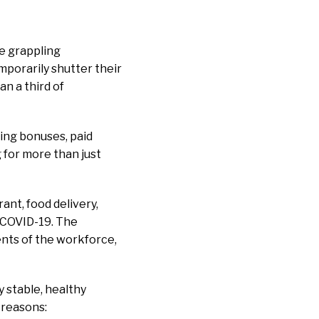
e grappling
emporarily shutter their
n a third of
ing bonuses, paid
for more than just
nt, food delivery,
f COVID-19. The
ents of the workforce,
y stable, healthy
 reasons: