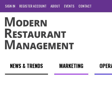
SIGN IN
REGISTER ACCOUNT
ABOUT
EVENTS
CONTACT
NEWS & TRENDS
MARKETING
OPER