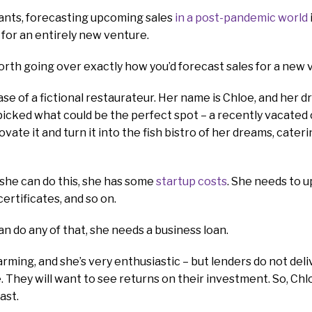
ants, forecasting upcoming sales
in a post-pandemic world
 for an entirely new venture.
worth going over exactly how you’d forecast sales for a new 
ase of a fictional restaurateur. Her name is Chloe, and her d
 picked what could be the perfect spot – a recently vacated 
vate it and turn it into the fish bistro of her dreams, cate
she can do this, she has some
startup costs
. She needs to 
ertificates, and so on.
n do any of that, she needs a business loan.
harming, and she’s very enthusiastic – but lenders do not de
 They will want to see returns on their investment. So, Ch
ast.