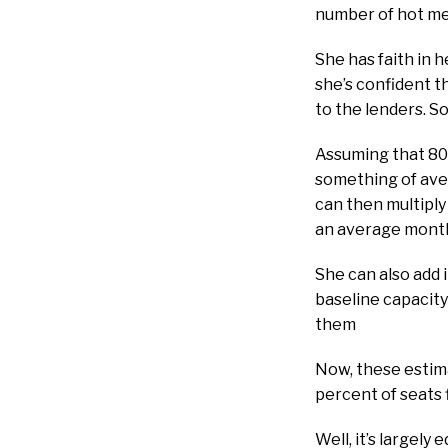
number of hot meal
She has faith in h
she’s confident t
to the lenders. So
Assuming that 80 
something of aver
can then multiply
an average month
She can also add i
baseline capacity
them
Now, these estimat
percent of seats 
Well, it’s largel