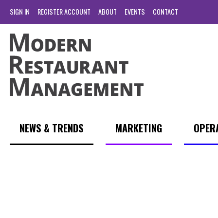
SIGN IN
REGISTER ACCOUNT
ABOUT
EVENTS
CONTACT
NEWS & TRENDS
MARKETING
OPER