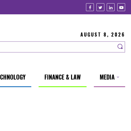
AUGUST 8, 2026
ECHNOLOGY
FINANCE & LAW
MEDIA