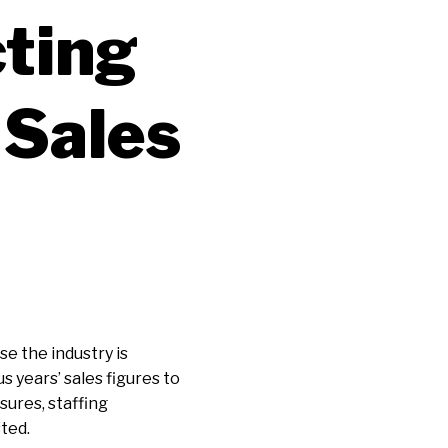
ting
 Sales
se the industry is
 years’ sales figures to
ures, staffing
sted.