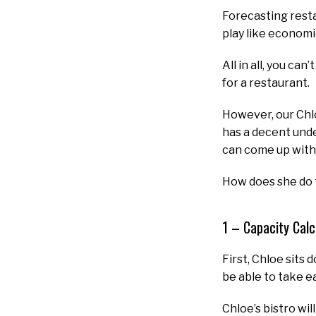
Forecasting resta
play like economi
All in all, you c
for a restaurant.
However, our Chl
has a decent unde
can come up with 
How does she do t
1 – Capacity Calc
First, Chloe sits
be able to take e
Chloe’s bistro wil