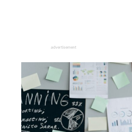
advertisement