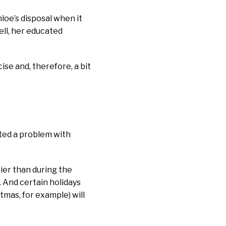
loe’s disposal when it
ell, her educated
se and, therefore, a bit
tted a problem with
sier than during the
. And certain holidays
tmas, for example) will