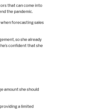
ctors that can come into
riend the pandemic.
e when forecasting sales
gement, so she already
She’s confident that she
rage amount she should
providing a limited