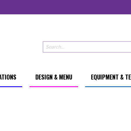
ATIONS
DESIGN & MENU
EQUIPMENT & T