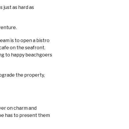
is just as hard as
venture.
ream is to open a bistro
cafe on the seafront.
ring to happy beachgoers
upgrade the property,
liver on charm and
loe has to present them