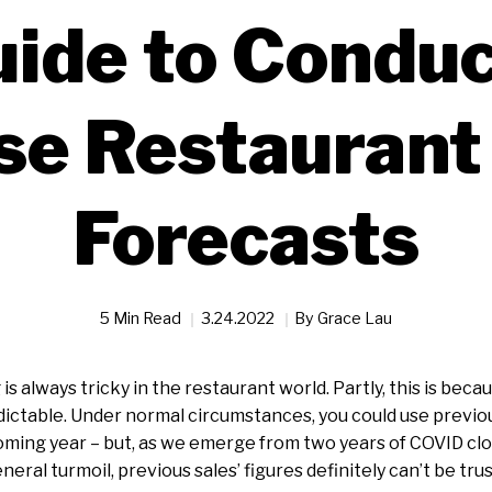
uide to Conduc
se Restaurant
Forecasts
5 Min Read
3.24.2022
By
Grace Lau
is always tricky in the restaurant world. Partly, this is becau
ictable. Under normal circumstances, you could use previous
ming year – but, as we emerge from two years of COVID clos
eral turmoil, previous sales’ figures definitely can’t be tru