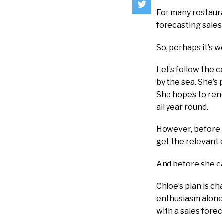
For many restaur
forecasting sales
So, perhaps it’s 
Let’s follow the c
by the sea. She’s
She hopes to reno
all year round.
However, before 
get the relevant c
And before she ca
Chloe’s plan is c
enthusiasm alone.
with a sales forec