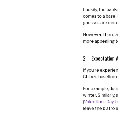
Luckily, the bank
comes to a baseli
guesses are more
However, there ar
more appealing t
2 – Expectation 
If you’re experie
Chloe’s baseline c
For example, durin
winter. Similarly
(
Valentines Day, 
leave the bistro 