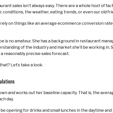
urant sales isn’t always easy. There are a whole host of fa
c conditions, the weather, eating trends, or even our old f
an’t rely on things like an average ecommerce conversion rat
oe is no amateur. She has a background in restaurant mana
rstanding of the industry and market she’ll be working in. 
a reasonably precise sales forecast.
hat? Let’s take a look:
ulations
 down and works out her baseline capacity. That is, the ave
ach day.
l be opening for drinks and small lunches in the daytime and 