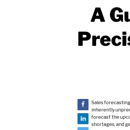
A G
Preci
Sales forecasting 
inherently unpred
forecast the upco
shortages, and gen