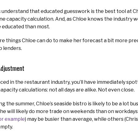
s understand that educated guesswork is the best tool at Ch
ne capacity calculation. And, as Chloe knows the industry w
 educated than most.
e things Chloe can do to make her forecast a bit more preci
o lenders.
Adjustment
nced in the restaurant industry, you’ll have immediately spo
apacity calculations: not all days are alike. Not even close.
g the summer, Chloe’s seaside bistro is likely to be a lot bu
, she will likely do more trade on weekends than on workdays
for example
) may be busier than average, while others (Chris
empty.