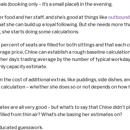
s (booking only – it’s a small place!) in the evening.
er food and her staff, and she’s good at things like
outbound 
hat she can build up a loyal following. But she needs more t
, she starts doing some calculations.
percent of seats are filled for both sittings and that each
age price, Chloe can establish a rough baseline calculation 
 her day’s trading average by the number of typical workday
ly capacity estimate.
n the cost of additional extras, like puddings, side dishes, an
 calculation – whether she does so or not depends on how 
es are all very good – but what’s to say that Chloe didn’t p
filled from thin air? What’s she basing her estimates on?
y educated guesswork.