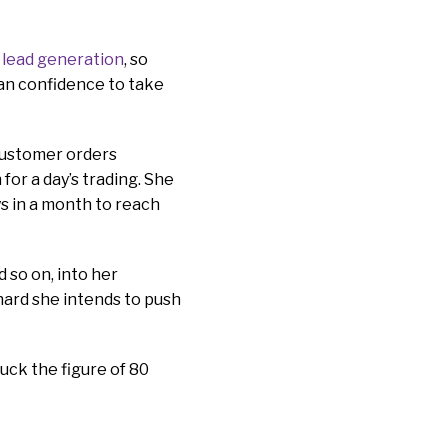
lead generation
, so
han confidence to take
 customer orders
for a day’s trading. She
s in a month to reach
d so on, into her
hard she intends to push
luck the figure of 80