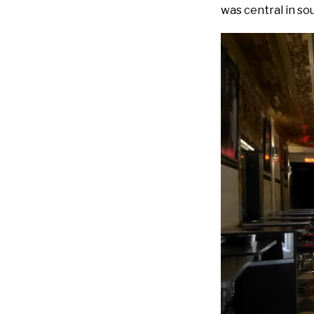
was central in so