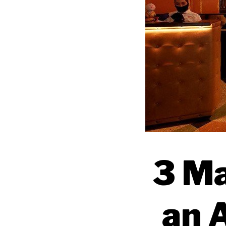
3 Ma
an 