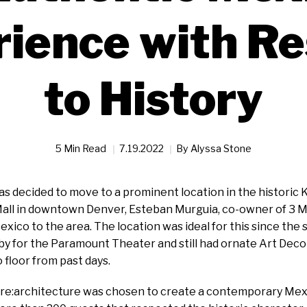
ience with R
to History
5 Min Read
7.19.2022
By
Alyssa Stone
 decided to move to a prominent location in the historic K
Mall in downtown Denver, Esteban Murguia, co-owner of 3 M
exico to the area. The location was ideal for this since the 
by for the Paramount Theater and still had ornate Art Deco 
o floor from past days.
m re:architecture was chosen to create a contemporary Mex