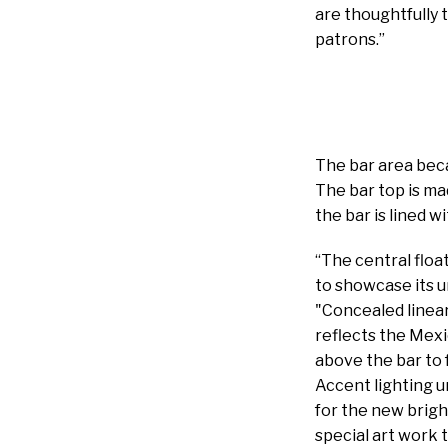
are thoughtfully 
patrons.”
The bar area beca
The bar top is ma
the bar is lined 
“The central floa
to showcase its u
"Concealed linear
reflects the Mexi
above the bar to 
Accent lighting u
for the new brigh
special art work 