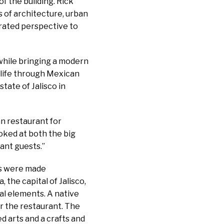
f the building. Rick
s of architecture, urban
rated perspective to
 while bringing a modern
 life through Mexican
tate of Jalisco in
n restaurant for
ooked at both the big
ant guests.”
ips were made
 the capital of Jalisco,
ial elements. A native
or the restaurant. The
ed arts and a crafts and