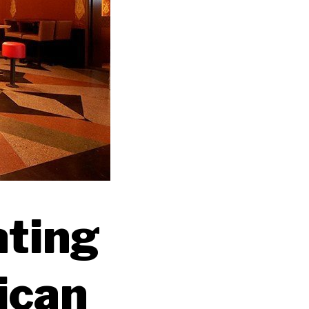
ating
ican