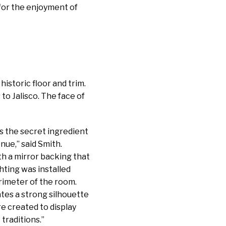
 for the enjoyment of
istoric floor and trim.
to Jalisco. The face of
as the secret ingredient
nue,” said Smith.
th a mirror backing that
hting was installed
rimeter of the room.
ates a strong silhouette
re created to display
traditions.”