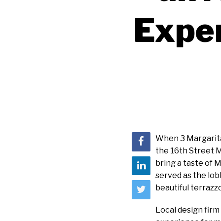
Exper
When 3 Margaritas
the 16th Street 
bring a taste of M
served as the lob
beautiful terrazz
Local design fir