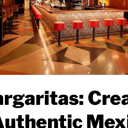
rgaritas: Cre
Authentic Mex