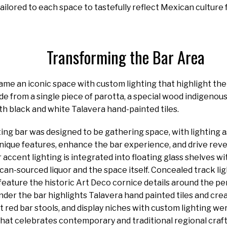
tailored to each space to tastefully reflect Mexican culture
Transforming the Bar Area
me an iconic space with custom lighting that highlight the h
de from a single piece of parotta, a special wood indigenous 
with black and white Talavera hand-painted tiles.
ting bar was designed to be gathering space, with lighting 
nique features, enhance the bar experience, and drive reve
 accent lighting is integrated into floating glass shelves wi
can-sourced liquor and the space itself. Concealed track lig
feature the historic Art Deco cornice details around the pe
nder the bar highlights Talavera hand painted tiles and cre
t red bar stools, and display niches with custom lighting we
that celebrates contemporary and traditional regional craft 