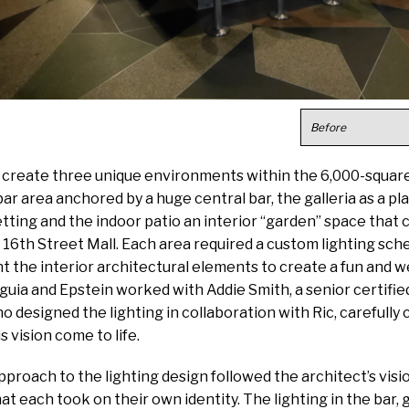
Before
o create three unique environments within the 6,000-squar
ar area anchored by a huge central bar, the galleria as a pl
etting and the indoor patio an interior “garden” space that
 16th Street Mall. Each area required a custom lighting sc
ght the interior architectural elements to create a fun and
ia and Epstein worked with Addie Smith, a senior certified
o designed the lighting in collaboration with Ric, carefully 
s vision come to life.
approach to the lighting design followed the architect’s visi
at each took on their own identity. The lighting in the bar, g