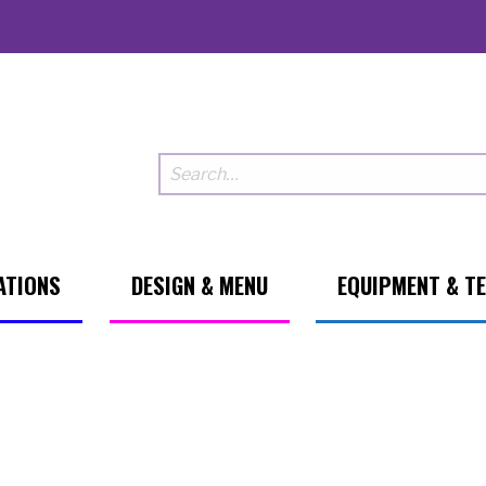
ATIONS
DESIGN & MENU
EQUIPMENT & T