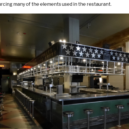
urcing many of the elements used in the restaurant.