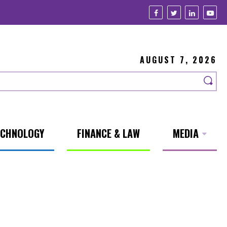
AUGUST 7, 2026
ECHNOLOGY
FINANCE & LAW
MEDIA