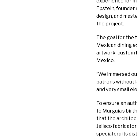
experience for mo
Epstein, founder 
design, and mast
the project.
The goal for the 
Mexican dining e
artwork, custom l
Mexico.
“We immersed ours
patrons without l
and very small el
To ensure an auth
to Murguia’s birth
that the architec
Jalisco fabricato
special crafts dis