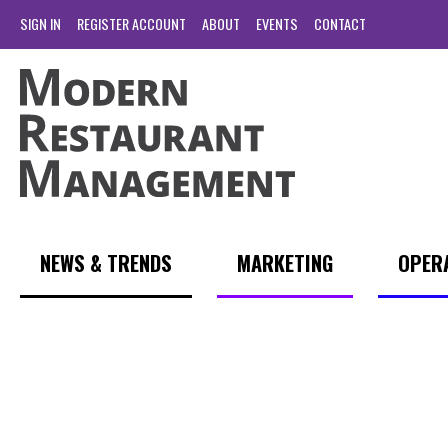
SIGN IN
REGISTER ACCOUNT
ABOUT
EVENTS
CONTACT
NEWS & TRENDS
MARKETING
OPER