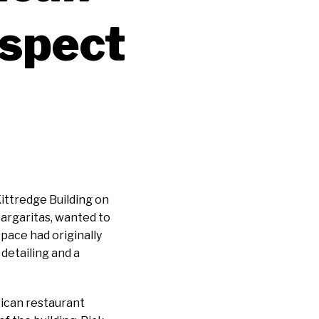
espect
ittredge Building on
argaritas, wanted to
space had originally
detailing and a
ican restaurant