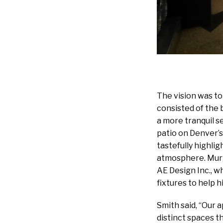
The vision was t
consisted of the b
a more tranquil s
patio on Denver’s
tastefully highli
atmosphere. Murgu
AE Design Inc., wh
fixtures to help hi
Smith said, “Our 
distinct spaces th