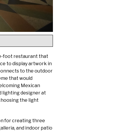
e-foot restaurant that
ace to display artwork in
 connects to the outdoor
heme that would
 welcoming Mexican
 lighting designer at
choosing the light
on for creating three
alleria, and indoor patio