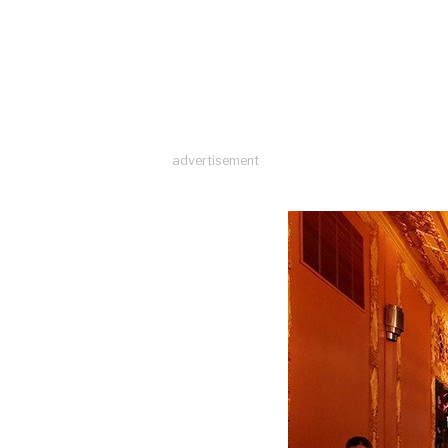
advertisement