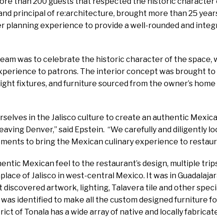
re than 200 guests that respected the historic character o
and principal of re:architecture, brought more than 25 year
er planning experience to provide a well-rounded and integ
team was to celebrate the historic character of the space,
xperience to patrons. The interior concept was brought to
ight fixtures, and furniture sourced from the owner’s home s
elves in the Jalisco culture to create an authentic Mexica
eaving Denver,” said Epstein. “We carefully and diligently l
ements to bring the Mexican culinary experience to restaur
entic Mexican feel to the restaurant’s design, multiple tr
place of Jalisco in west-central Mexico. It was in Guadalajara,
t discovered artwork, lighting, Talavera tile and other spec
r was identified to make all the custom designed furniture f
trict of Tonala has a wide array of native and locally fabricat