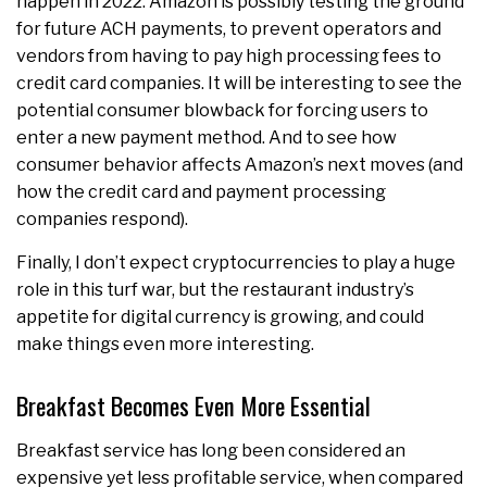
happen in 2022. Amazon is possibly testing the ground
for future ACH payments, to prevent operators and
vendors from having to pay high processing fees to
credit card companies. It will be interesting to see the
potential consumer blowback for forcing users to
enter a new payment method. And to see how
consumer behavior affects Amazon’s next moves (and
how the credit card and payment processing
companies respond).
Finally, I don’t expect cryptocurrencies to play a huge
role in this turf war, but the restaurant industry’s
appetite for digital currency is growing, and could
make things even more interesting.
Breakfast Becomes Even More Essential
Breakfast service has long been considered an
expensive yet less profitable service, when compared