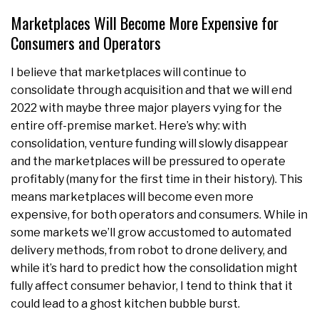
Marketplaces Will Become More Expensive for
Consumers and Operators
I believe that marketplaces will continue to
consolidate through acquisition and that we will end
2022 with maybe three major players vying for the
entire off-premise market. Here’s why: with
consolidation, venture funding will slowly disappear
and the marketplaces will be pressured to operate
profitably (many for the first time in their history). This
means marketplaces will become even more
expensive, for both operators and consumers. While in
some markets we’ll grow accustomed to automated
delivery methods, from robot to drone delivery, and
while it’s hard to predict how the consolidation might
fully affect consumer behavior, I tend to think that it
could lead to a ghost kitchen bubble burst.