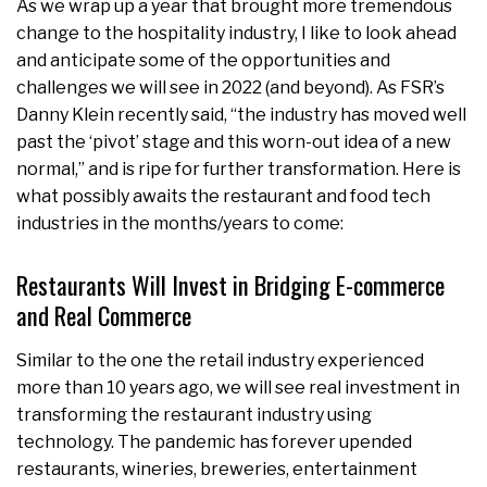
As we wrap up a year that brought more tremendous
change to the hospitality industry, I like to look ahead
and anticipate some of the opportunities and
challenges we will see in 2022 (and beyond). As FSR’s
Danny Klein recently said, “the industry has moved well
past the ‘pivot’ stage and this worn-out idea of a new
normal,” and is ripe for further transformation. Here is
what possibly awaits the restaurant and food tech
industries in the months/years to come:
Restaurants Will Invest in Bridging E-commerce
and Real Commerce
Similar to the one the retail industry experienced
more than 10 years ago, we will see real investment in
transforming the restaurant industry using
technology. The pandemic has forever upended
restaurants, wineries, breweries, entertainment