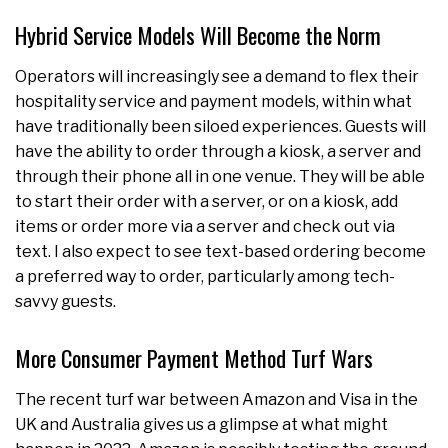
Hybrid Service Models Will Become the Norm
Operators will increasingly see a demand to flex their
hospitality service and payment models, within what
have traditionally been siloed experiences. Guests will
have the ability to order through a kiosk, a server and
through their phone all in one venue. They will be able
to start their order with a server, or on a kiosk, add
items or order more via a server and check out via
text. I also expect to see text-based ordering become
a preferred way to order, particularly among tech-
savvy guests.
More Consumer Payment Method Turf Wars
The recent turf war between Amazon and Visa in the
UK and Australia gives us a glimpse at what might