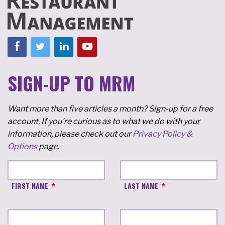
SIGN-UP TO MRM
Want more than five articles a month? Sign-up for a free
account. If you're curious as to what we do with your
information, please check out our
Privacy Policy &
Options
page.
FIRST NAME
LAST NAME