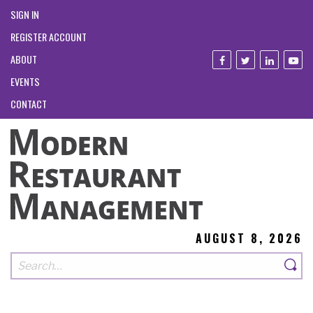
SIGN IN
REGISTER ACCOUNT
ABOUT
EVENTS
CONTACT
AUGUST 8, 2026