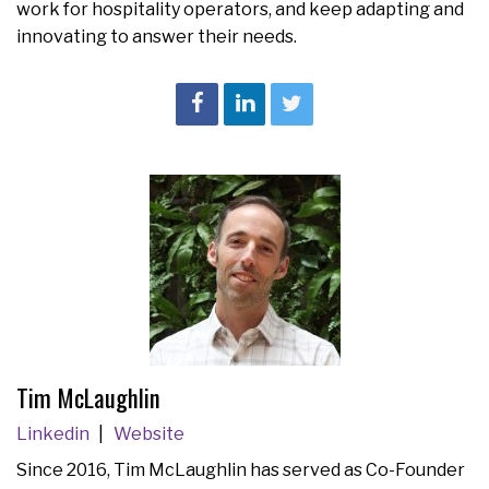
work for hospitality operators, and keep adapting and
innovating to answer their needs.
Tim McLaughlin
Linkedin
Website
Since 2016, Tim McLaughlin has served as Co-Founder