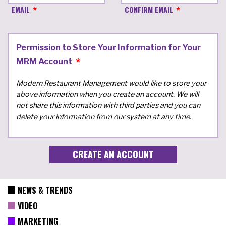
EMAIL
CONFIRM EMAIL
Permission to Store Your Information for Your
MRM Account
Modern Restaurant Management would like to store your
above information when you create an account. We will
not share this information with third parties and you can
delete your information from our system at any time.
NEWS & TRENDS
VIDEO
MARKETING