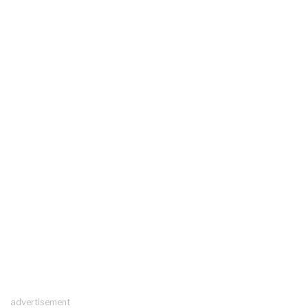
advertisement