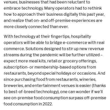
venues, businesses that had been reluctant to
embrace technology. Many operators had to rethink
how to approach their business digitally this past year,
and realize that on- and off-premise experiences are
more closely connected than ever.
With technology at their fingertips, hospitality
operators will be able to bridge e-commerce with real
commerce. Solutions designed to stir up new revenue
streams during the pandemic will be further utilized –
expect more meal kits, retail or grocery offerings,
subscription- or membership-based options from
restaurants, beyond special holidays or occasions. And
since purchasing food from restaurants, wineries,
breweries, and entertainment venues is easier (thanks
to best-of-breed technology), one can wonder if we’ll
see on-premise food consumption surpass off-premise
food consumption in 2022.