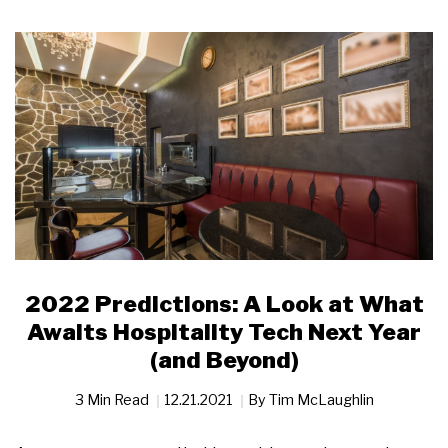
2022 Predictions: A Look at What
Awaits Hospitality Tech Next Year
(and Beyond)
3 Min Read
12.21.2021
By
Tim McLaughlin