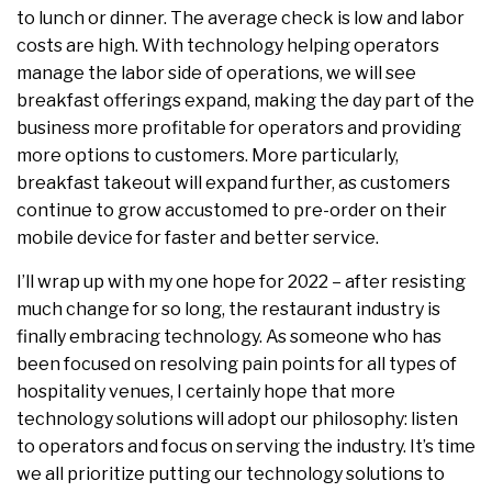
to lunch or dinner. The average check is low and labor
costs are high. With technology helping operators
manage the labor side of operations, we will see
breakfast offerings expand, making the day part of the
business more profitable for operators and providing
more options to customers. More particularly,
breakfast takeout will expand further, as customers
continue to grow accustomed to pre-order on their
mobile device for faster and better service.
I’ll wrap up with my one hope for 2022 – after resisting
much change for so long, the restaurant industry is
finally embracing technology. As someone who has
been focused on resolving pain points for all types of
hospitality venues, I certainly hope that more
technology solutions will adopt our philosophy: listen
to operators and focus on serving the industry. It’s time
we all prioritize putting our technology solutions to