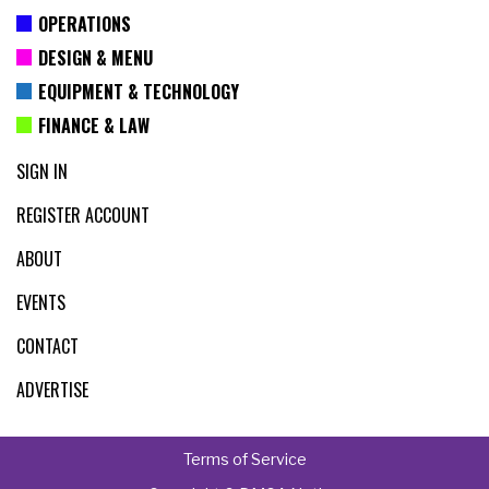
OPERATIONS
DESIGN & MENU
EQUIPMENT & TECHNOLOGY
FINANCE & LAW
SIGN IN
REGISTER ACCOUNT
ABOUT
EVENTS
CONTACT
ADVERTISE
Terms of Service