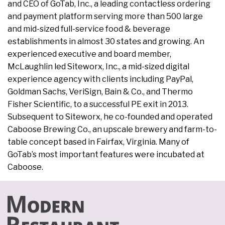
and CEO of GoTab, Inc., a leading contactless ordering
and payment platform serving more than 500 large
and mid-sized full-service food & beverage
establishments in almost 30 states and growing. An
experienced executive and board member,
McLaughlin led Siteworx, Inc., a mid-sized digital
experience agency with clients including PayPal,
Goldman Sachs, VeriSign, Bain & Co., and Thermo
Fisher Scientific, to a successful PE exit in 2013.
Subsequent to Siteworx, he co-founded and operated
Caboose Brewing Co., an upscale brewery and farm-to-
table concept based in Fairfax, Virginia. Many of
GoTab’s most important features were incubated at
Caboose.