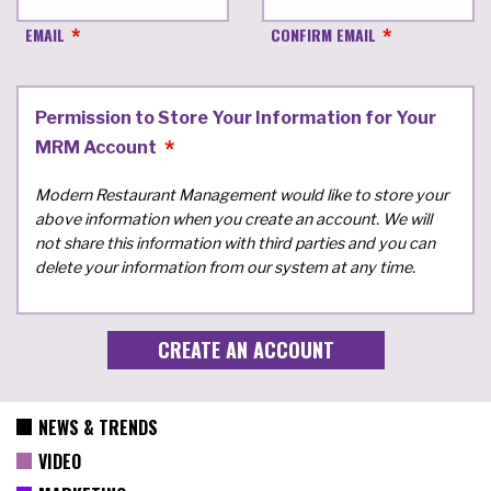
EMAIL
CONFIRM EMAIL
Permission to Store Your Information for Your
MRM Account
Modern Restaurant Management would like to store your
above information when you create an account. We will
not share this information with third parties and you can
delete your information from our system at any time.
NEWS & TRENDS
VIDEO