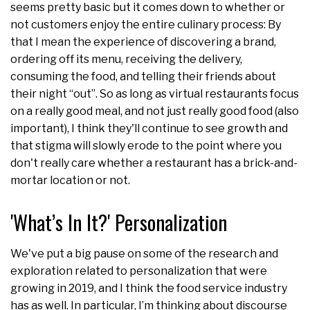
seems pretty basic but it comes down to whether or
not customers enjoy the entire culinary process: By
that I mean the experience of discovering a brand,
ordering off its menu, receiving the delivery,
consuming the food, and telling their friends about
their night “out”. So as long as virtual restaurants focus
on a really good meal, and not just really good food (also
important), I think they'll continue to see growth and
that stigma will slowly erode to the point where you
don't really care whether a restaurant has a brick-and-
mortar location or not.
'What’s In It?' Personalization
We've put a big pause on some of the research and
exploration related to personalization that were
growing in 2019, and I think the food service industry
has as well. In particular, I’m thinking about discourse