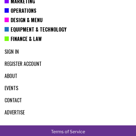
MARKETING
OPERATIONS
DESIGN & MENU
EQUIPMENT & TECHNOLOGY
FINANCE & LAW
SIGN IN
REGISTER ACCOUNT
ABOUT
EVENTS
CONTACT
ADVERTISE
Terms of Service