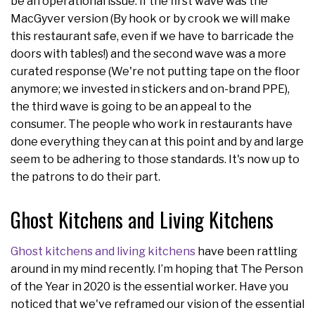
be an operational issue. If the first wave was the
MacGyver version (By hook or by crook we will make
this restaurant safe, even if we have to barricade the
doors with tables!) and the second wave was a more
curated response (We're not putting tape on the floor
anymore; we invested in stickers and on-brand PPE),
the third wave is going to be an appeal to the
consumer. The people who work in restaurants have
done everything they can at this point and by and large
seem to be adhering to those standards. It's now up to
the patrons to do their part.
Ghost Kitchens and Living Kitchens
Ghost kitchens and living kitchens
have been rattling
around in my mind recently. I’m hoping that The Person
of the Year in 2020 is the essential worker. Have you
noticed that we've reframed our vision of the essential