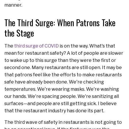
manner.
The Third Surge: When Patrons Take
the Stage
The
third surge of COVID
is on the way. What's that
mean for restaurant safety? A lot of people are slower
to wake up to this surge than they were the first or
second one. Many restaurants are still open. It may be
that patrons feel like the efforts to make restaurants
safe have already been done. We're checking
temperatures. We're wearing masks. We're washing
our hands. We're spacing people. We're sanitizing all
surfaces—and people are still getting sick. I believe
that the restaurant industry has done its part.
The third wave of safety in restaurants is not going to