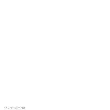
advertisement