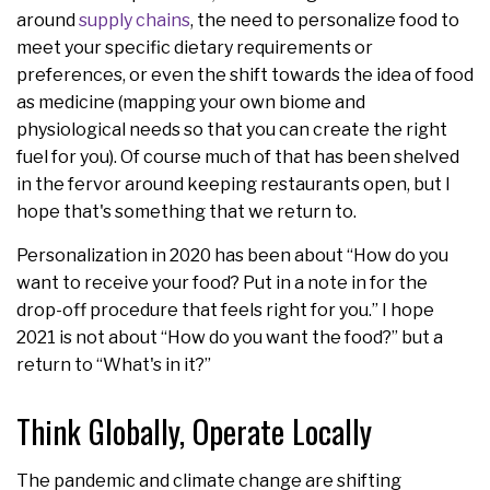
around
supply chains
, the need to personalize food to
meet your specific dietary requirements or
preferences, or even the shift towards the idea of food
as medicine (mapping your own biome and
physiological needs so that you can create the right
fuel for you). Of course much of that has been shelved
in the fervor around keeping restaurants open, but I
hope that's something that we return to.
Personalization in 2020 has been about “How do you
want to receive your food? Put in a note in for the
drop-off procedure that feels right for you.” I hope
2021 is not about “How do you want the food?” but a
return to “What's in it?”
Think Globally, Operate Locally
The pandemic and climate change are shifting