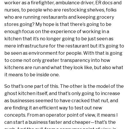
worker as a firefighter, ambulance driver, ER docs and
nurses, to people who are restocking shelves, folks
who are running restaurants and keeping grocery
stores going? My hope is that there’s going to be
enough focus on the experience of working in a
kitchen that it’s no longer going to be just seen as
mere infrastructure for the restaurant but it's going to
be seen as environment for people. With that is going
to come not only greater transparency into how
kitchens are run and what they look like, but also what
it means to be inside one.
So that's one part of this. The other is the model of the
ghost kitchen itself, and that's only going to increase
as businesses seemed to have cracked that nut, and
are finding it an efficient way to test out new
concepts. From an operator point of view, it means I
can start a business faster and cheaper—that's the