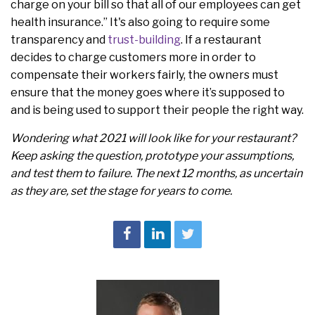
charge on your bill so that all of our employees can get
health insurance.” It's also going to require some
transparency and
trust-building
. If a restaurant
decides to charge customers more in order to
compensate their workers fairly, the owners must
ensure that the money goes where it’s supposed to
and is being used to support their people the right way.
Wondering what 2021 will look like for your restaurant?
Keep asking the question, prototype your assumptions,
and test them to failure. The next 12 months, as uncertain
as they are, set the stage for years to come.