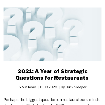
2021: A Year of Strategic
Questions for Restaurants
6 Min Read
11.30.2020
By
Buck Sleeper
Perhaps the biggest question on restaurateurs’ minds