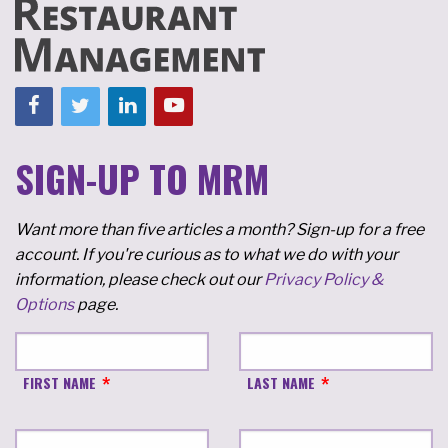
SIGN-UP TO MRM
Want more than five articles a month? Sign-up for a free
account. If you're curious as to what we do with your
information, please check out our
Privacy Policy &
Options
page.
FIRST NAME
LAST NAME