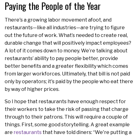
Paying the People of the Year
There's a growing labor movement afoot, and
restaurants—like all industries—are trying to figure
out the future of work. What’s needed to create real,
durable change that will positively impact employees?
A lot of it comes down to money. We’re talking about
restaurants’ ability to pay people better, provide
better benefits and a greater flexibility which comes
from larger workforces. Ultimately, that bill is not paid
only by operators; it's paid by the people who eat there
by way of higher prices.
So I hope that restaurants have enough respect for
their workers to take the risk of passing that charge
through to their patrons. This will require a couple of
things. First, some good storytelling. A great example
are
restaurants
that have told diners: “We're putting a