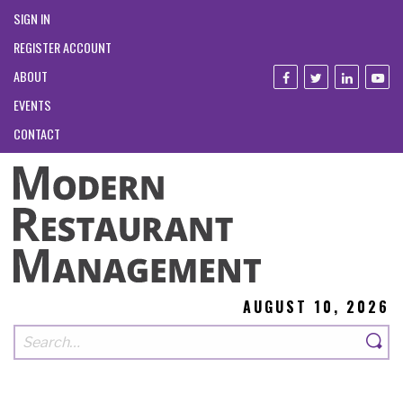
SIGN IN
REGISTER ACCOUNT
ABOUT
EVENTS
CONTACT
AUGUST 10, 2026