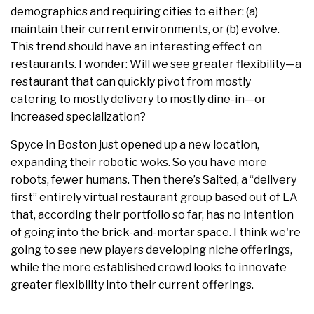
demographics and requiring cities to either: (a)
maintain their current environments, or (b) evolve.
This trend should have an interesting effect on
restaurants. I wonder: Will we see greater flexibility—a
restaurant that can quickly pivot from mostly
catering to mostly delivery to mostly dine-in—or
increased specialization?
Spyce in Boston just opened up a new location,
expanding their robotic woks. So you have more
robots, fewer humans. Then there’s Salted, a “delivery
first” entirely virtual restaurant group based out of LA
that, according their portfolio so far, has no intention
of going into the brick-and-mortar space. I think we're
going to see new players developing niche offerings,
while the more established crowd looks to innovate
greater flexibility into their current offerings.