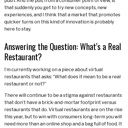
push. And the pull, from a consumer point of view, is
that suddenly you get to try new concepts, new
experiences, and I think that a market that promotes
quicker turns on this kind of innovation is probably
here to stay.
Answering the Question: What’s a Real
Restaurant?
I’m currently working on a piece about virtual
restaurants that asks: “What does it mean to be a real
restaurant or not?”
There will continue to be a stigma against restaurants
that don’t have a brick-and-mortar footprint versus
restaurants that do. Virtual restaurants are on the rise
this year, but to win with consumers long-term you will
need more than an online shop and a bag full of food. It