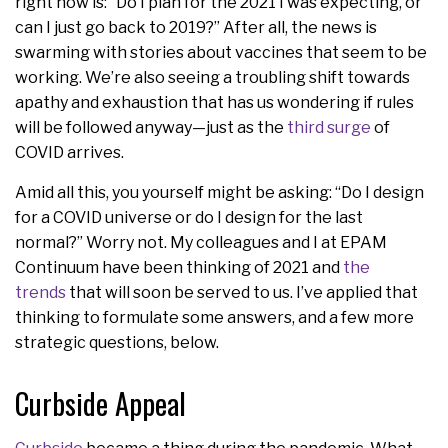
right now is: “Do I plan for the 2021 I was expecting, or
can I just go back to 2019?” After all, the news is
swarming with stories about vaccines that seem to be
working. We’re also seeing a troubling shift towards
apathy and exhaustion that has us wondering if rules
will be followed anyway—just as the
third surge
of
COVID arrives.
Amid all this, you yourself might be asking: “Do I design
for a COVID universe or do I design for the last
normal?” Worry not. My colleagues and I at EPAM
Continuum have been thinking of 2021 and
the
trends
that will soon be served to us. I’ve applied that
thinking to formulate some answers, and a few more
strategic questions, below.
Curbside Appeal