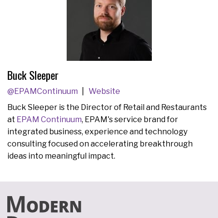
Buck Sleeper
@EPAMContinuum
Website
Buck Sleeper is the Director of Retail and Restaurants
at
EPAM Continuum
, EPAM's service brand for
integrated business, experience and technology
consulting focused on accelerating breakthrough
ideas into meaningful impact.