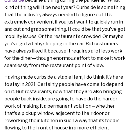
Curbside
became a thing during the pandemic. What
kind of thing will it be next year? Curbside is something
that the industry always needed to figure out. It's
extremely convenient if you just want to quickly run in
and out and grab something. It could be that you've got
mobility issues. Or the restaurant’s crowded. Or maybe
you’ve got a baby sleeping in the car. But customers
have always liked it because it requires a lot less work
for the diner—though enormous effort to make it work
seamlessly from the restaurant point of view.
Having made curbside a staple item, I do think it’s here
to stay in 2021. Certainly people have come to depend
on it. But restaurants, now that they are also bringing
people back inside, are going to have do the harder
work of making it a permanent solution—whether
that's a pickup window adjacent to their door or
reworking their kitchen in such a way that its food is
flowing to the front of house in a more efficient