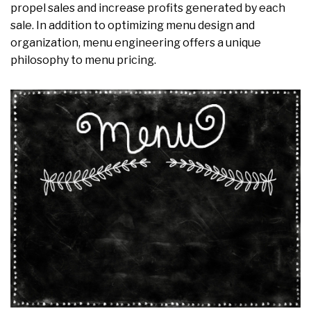
propel sales and increase profits generated by each
sale. In addition to optimizing menu design and
organization, menu engineering offers a unique
philosophy to menu pricing.