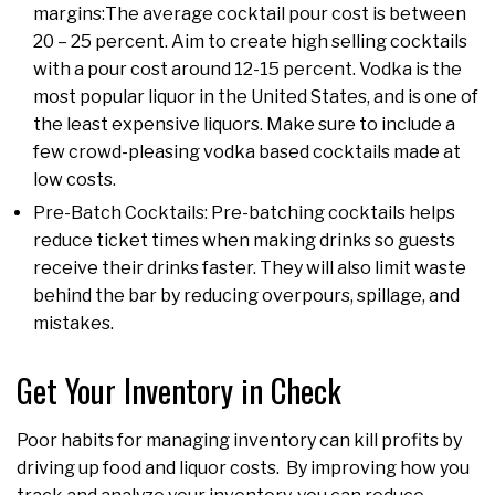
margins:The average cocktail pour cost is between
20 – 25 percent. Aim to create high selling cocktails
with a pour cost around 12-15 percent. Vodka is the
most popular liquor in the United States, and is one of
the least expensive liquors. Make sure to include a
few crowd-pleasing vodka based cocktails made at
low costs.
Pre-Batch Cocktails: Pre-batching cocktails helps
reduce ticket times when making drinks so guests
receive their drinks faster. They will also limit waste
behind the bar by reducing overpours, spillage, and
mistakes.
Get Your Inventory in Check
Poor habits for managing inventory can kill profits by
driving up food and liquor costs. By improving how you