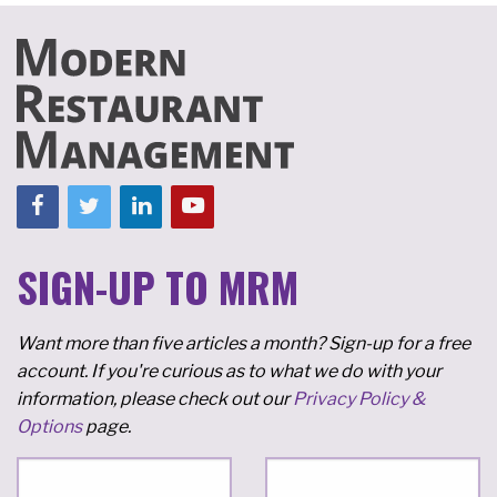
SIGN-UP TO MRM
Want more than five articles a month? Sign-up for a free
account. If you're curious as to what we do with your
information, please check out our
Privacy Policy &
Options
page.