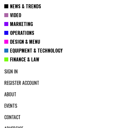
NEWS & TRENDS
VIDEO
MARKETING
OPERATIONS
DESIGN & MENU
EQUIPMENT & TECHNOLOGY
FINANCE & LAW
SIGN IN
REGISTER ACCOUNT
ABOUT
EVENTS
CONTACT