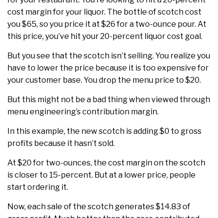
cost margin for your liquor. The bottle of scotch cost
you $65, so you price it at $26 for a two-ounce pour. At
this price, you’ve hit your 20-percent liquor cost goal.
But you see that the scotch isn’t selling. You realize you
have to lower the price because it is too expensive for
your customer base. You drop the menu price to $20.
But this might not be a bad thing when viewed through
menu engineering’s contribution margin.
In this example, the new scotch is adding $0 to gross
profits because it hasn’t sold.
At $20 for two-ounces, the cost margin on the scotch
is closer to 15-percent. But at a lower price, people
start ordering it.
Now, each sale of the scotch generates $14.83 of