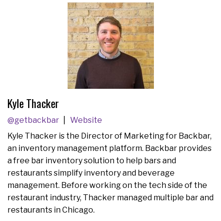
Kyle Thacker
@getbackbar
Website
Kyle Thacker is the Director of Marketing for Backbar,
an inventory management platform. Backbar provides
a free bar inventory solution to help bars and
restaurants simplify inventory and beverage
management. Before working on the tech side of the
restaurant industry, Thacker managed multiple bar and
restaurants in Chicago.