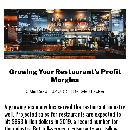
Growing Your Restaurant’s Profit
Margins
6 Min Read
9.4.2019
By
Kyle Thacker
A growing economy has served the restaurant industry
well. Projected sales for restaurants are expected to
hit $863 billion dollars in 2019, a record number for
the industry. But full-service restaurants are falling