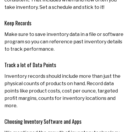
take inventory. Set a schedule and stick to it!
Keep Records
Make sure to save inventory data in a file or software
program so you can reference past inventory details
to track performance.
Track a lot of Data Points
Inventory records should include more than just the
physical counts of products on hand. Record data
points like product costs, cost per ounce, targeted
profit margins, counts for inventory locations and
more.
Choosing Inventory Software and Apps