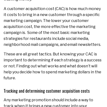
A customer acquisition cost (CAC) is how much money
it costs to bring in a new customer through a specific
marketing campaign. The lower your customer
acquisition cost, the more effective the marketing
campaign is. Some of the most basic marketing
strategies for restaurants include social media,
neighborhood mail campaigns, and email newsletters.
These are all great tactics. But knowing your CAC is
important to determining if each strategy is a success
or not. Finding out what works and what doesn’t will
help you decide how to spend marketing dollars in the
future.
Tracking and determining customer acquisition costs
Any marketing promotion should include a way to
track when it brings a new customer into your