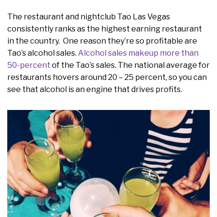
The restaurant and nightclub Tao Las Vegas
consistently ranks as the highest earning restaurant
in the country. One reason they’re so profitable are
Tao’s alcohol sales.
Alcohol sales makeup more than
50-percent
of the Tao’s sales. The national average for
restaurants hovers around 20 – 25 percent, so you can
see that alcohol is an engine that drives profits.