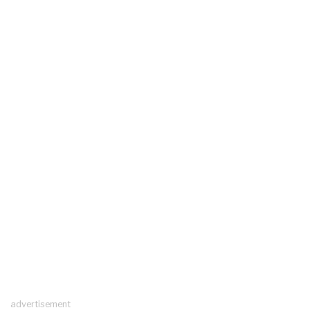
advertisement