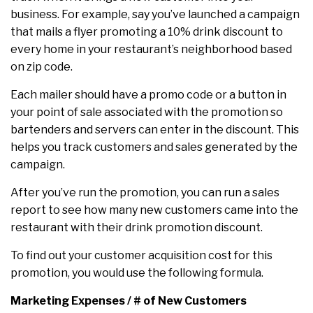
business. For example, say you’ve launched a campaign
that mails a flyer promoting a 10% drink discount to
every home in your restaurant’s neighborhood based
on zip code.
Each mailer should have a promo code or a button in
your point of sale associated with the promotion so
bartenders and servers can enter in the discount. This
helps you track customers and sales generated by the
campaign.
After you’ve run the promotion, you can run a sales
report to see how many new customers came into the
restaurant with their drink promotion discount.
To find out your customer acquisition cost for this
promotion, you would use the following formula.
Marketing Expenses / # of New Customers