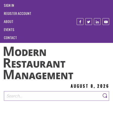
SIGN IN
REGISTER ACCOUNT
ABOUT
EVENTS
CONTACT
AUGUST 8, 2026