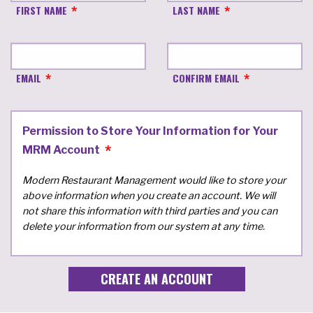
FIRST NAME
LAST NAME
EMAIL
CONFIRM EMAIL
Permission to Store Your Information for Your
MRM Account
Modern Restaurant Management would like to store your
above information when you create an account. We will
not share this information with third parties and you can
delete your information from our system at any time.