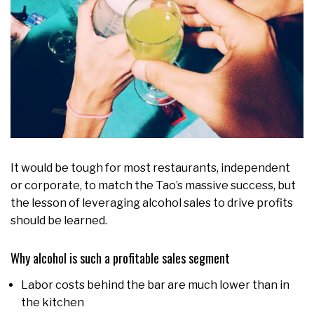
It would be tough for most restaurants, independent
or corporate, to match the Tao’s massive success, but
the lesson of leveraging alcohol sales to drive profits
should be learned.
Why alcohol is such a profitable sales segment
Labor costs behind the bar are much lower than in
the kitchen