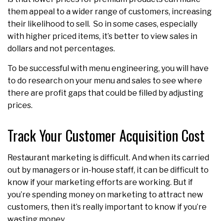
them appeal to a wider range of customers, increasing
their likelihood to sell. So in some cases, especially
with higher priced items, it’s better to view sales in
dollars and not percentages.
To be successful with menu engineering, you will have
to do research on your menu and sales to see where
there are profit gaps that could be filled by adjusting
prices.
Track Your Customer Acquisition Cost
Restaurant marketing is difficult. And when its carried
out by managers or in-house staff, it can be difficult to
know if your marketing efforts are working. But if
you’re spending money on marketing to attract new
customers, then it’s really important to know if you’re
wasting money.