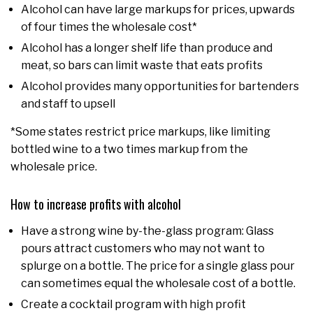
Alcohol can have large markups for prices, upwards
of four times the wholesale cost*
Alcohol has a longer shelf life than produce and
meat, so bars can limit waste that eats profits
Alcohol provides many opportunities for bartenders
and staff to upsell
*Some states restrict price markups, like limiting
bottled wine to a two times markup from the
wholesale price.
How to increase profits with alcohol
Have a strong wine by-the-glass program: Glass
pours attract customers who may not want to
splurge on a bottle. The price for a single glass pour
can sometimes equal the wholesale cost of a bottle.
Create a cocktail program with high profit