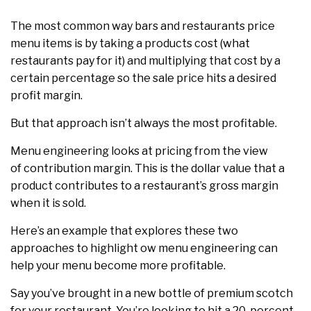
The most common way bars and restaurants price
menu items is by taking a products cost (what
restaurants pay for it) and multiplying that cost by a
certain percentage so the sale price hits a desired
profit margin.
But that approach isn’t always the most profitable.
Menu engineering looks at pricing from the view
of contribution margin. This is the dollar value that a
product contributes to a restaurant’s gross margin
when it is sold.
Here’s an example that explores these two
approaches to highlight ow menu engineering can
help your menu become more profitable.
Say you’ve brought in a new bottle of premium scotch
for your restaurant. You’re looking to hit a 20-percent