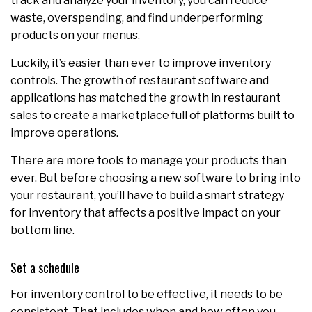
track and analyze your inventory, you can reduce
waste, overspending, and find underperforming
products on your menus.
Luckily, it’s easier than ever to improve inventory
controls. The growth of restaurant software and
applications has matched the growth in restaurant
sales to create a marketplace full of platforms built to
improve operations.
There are more tools to manage your products than
ever. But before choosing a new software to bring into
your restaurant, you’ll have to build a smart strategy
for inventory that affects a positive impact on your
bottom line.
Set a schedule
For inventory control to be effective, it needs to be
consistent. That includes when and how often you