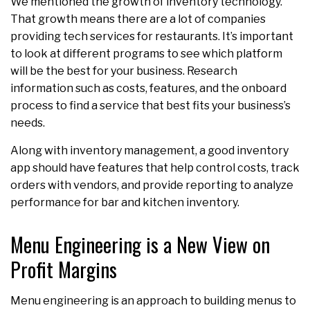
We mentioned the growth of inventory technology.
That growth means there are a lot of companies
providing tech services for restaurants. It’s important
to look at different programs to see which platform
will be the best for your business. Research
information such as costs, features, and the onboard
process to find a service that best fits your business’s
needs.
Along with inventory management, a good inventory
app should have features that help control costs, track
orders with vendors, and provide reporting to analyze
performance for bar and kitchen inventory.
Menu Engineering is a New View on
Profit Margins
Menu engineering is an approach to building menus to