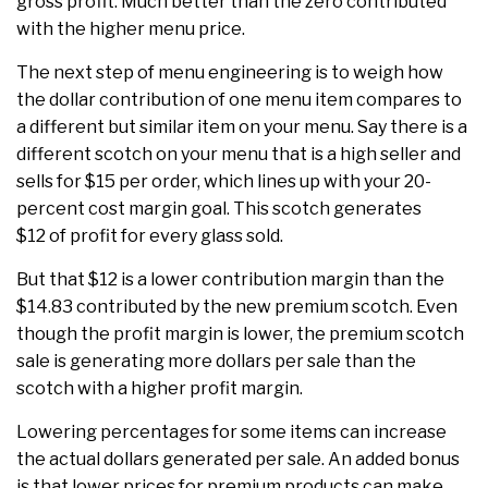
gross profit. Much better than the zero contributed
with the higher menu price.
The next step of menu engineering is to weigh how
the dollar contribution of one menu item compares to
a different but similar item on your menu. Say there is a
different scotch on your menu that is a high seller and
sells for $15 per order, which lines up with your 20-
percent cost margin goal. This scotch generates
$12 of profit for every glass sold.
But that $12 is a lower contribution margin than the
$14.83 contributed by the new premium scotch. Even
though the profit margin is lower, the premium scotch
sale is generating more dollars per sale than the
scotch with a higher profit margin.
Lowering percentages for some items can increase
the actual dollars generated per sale. An added bonus
is that lower prices for premium products can make