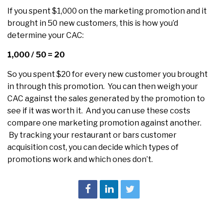
If you spent $1,000 on the marketing promotion and it
brought in 50 new customers, this is how you’d
determine your CAC:
1,000 / 50 = 20
So you spent $20 for every new customer you brought
in through this promotion. You can then weigh your
CAC against the sales generated by the promotion to
see if it was worth it. And you can use these costs
compare one marketing promotion against another.
By tracking your restaurant or bars customer
acquisition cost, you can decide which types of
promotions work and which ones don’t.