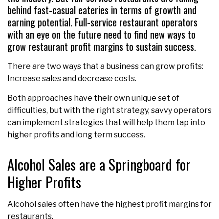
behind fast-casual eateries in terms of growth and
earning potential. Full-service restaurant operators
with an eye on the future need to find new ways to
grow restaurant profit margins to sustain success.
There are two ways that a business can grow profits:
Increase sales and decrease costs.
Both approaches have their own unique set of
difficulties, but with the right strategy, savvy operators
can implement strategies that will help them tap into
higher profits and long term success.
Alcohol Sales are a Springboard for
Higher Profits
Alcohol sales often have the highest profit margins for
restaurants.